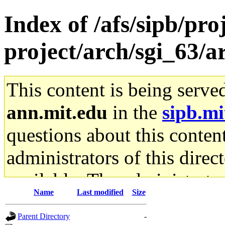
Index of /afs/sipb/pro
project/arch/sgi_63/a
This content is being serve
ann.mit.edu
in the
sipb.mi
questions about this content
administrators of this direc
available. The administrato
Name
Last modified
Size
gateway are not responsible
Parent Directory
-