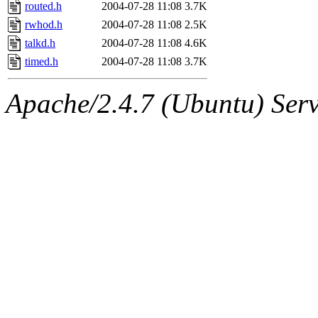
ability to remove it.
routed.h
2004-07-28 11:08
3.7K
rwhod.h
2004-07-28 11:08
2.5K
The administrators of this d
talkd.h
2004-07-28 11:08
4.6K
timed.h
2004-07-28 11:08
3.7K
system:administrators
(rc
Apache/2.4.7 (Ubuntu) Serve
mhpower.root, zacheiss.root
cfox.root, asedeno.root, mi
kaduk.root, achernya.root, g
jbarnold
of sipb.mit.edu
.