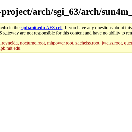
e-project/arch/sgi_63/arch/sun4m
.edu
in the
sipb.mit.edu
AFS cell
. If you have any questions about this
S gateway are not responsible for this content and have no ability to rem
reynelda, nocturne.root, mhpower.root, zacheiss.root, jweiss.root, quent
ipb.mit.edu
.