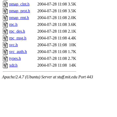
pmap_clnt.h
2004-07-28 11:08
3.5K
pmap_prot.h
2004-07-28 11:08
3.5K
pmap_rmt.h
2004-07-28 11:08
2.0K
rpc.h
2004-07-28 11:08
3.6K
rpc_des.h
2004-07-28 11:08
2.1K
rpc_msg.h
2004-07-28 11:08
4.4K
svc.h
2004-07-28 11:08
10K
svc_auth.h
2004-07-28 11:08
1.7K
types.h
2004-07-28 11:08
2.7K
xdr.h
2004-07-28 11:08
14K
Apache/2.4.7 (Ubuntu) Server at stuff.mit.edu Port 443