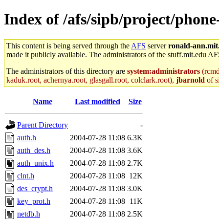
Index of /afs/sipb/project/phon
This content is being served through the
AFS
server
ronald-ann.mit
made it publicly available. The administrators of the stuff.mit.edu AF
The administrators of this directory are
system:administrators
(rcmd.
kaduk.root, achernya.root, glasgall.root, colclark.root),
jbarnold
of s
Name
Last modified
Size
Parent Directory
-
auth.h
2004-07-28 11:08
6.3K
auth_des.h
2004-07-28 11:08
3.6K
auth_unix.h
2004-07-28 11:08
2.7K
clnt.h
2004-07-28 11:08
12K
des_crypt.h
2004-07-28 11:08
3.0K
key_prot.h
2004-07-28 11:08
11K
netdb.h
2004-07-28 11:08
2.5K