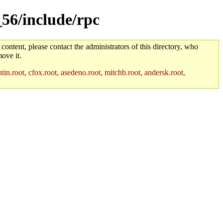
_56/include/rpc
 content, please contact the administrators of this directory, who
ove it.
in.root, cfox.root, asedeno.root, mitchb.root, andersk.root,