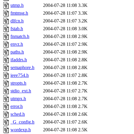
utmp.h
2004-07-28 11:08
3.3K
fmtmsg.h
2004-07-28 11:07
3.3K
dlfcn.h
2004-07-28 11:07
3.2K
fstab.h
2004-07-28 11:08
3.0K
fnmatch.h
2004-07-28 11:08
2.9K
envz.h
2004-07-28 11:07
2.9K
paths.h
2004-07-28 11:08
2.9K
ifaddrs.h
2004-07-28 11:08
2.8K
semaphore.h
2004-07-28 11:08
2.8K
ieee754.h
2004-07-28 11:07
2.8K
stropts.h
2004-07-28 11:08
2.7K
stdio_ext.h
2004-07-28 11:07
2.7K
utmpx.h
2004-07-28 11:08
2.7K
error.h
2004-07-28 11:08
2.7K
sched.h
2004-07-28 11:08
2.6K
_G_config.h
2004-07-28 11:07
2.6K
wordexp.h
2004-07-28 11:08
2.5K