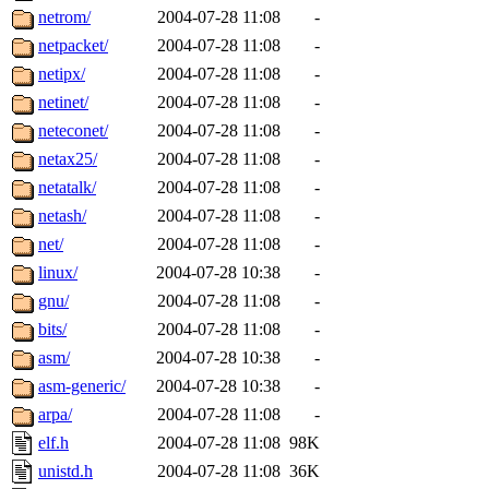
netrom/
2004-07-28 11:08
-
netpacket/
2004-07-28 11:08
-
netipx/
2004-07-28 11:08
-
netinet/
2004-07-28 11:08
-
neteconet/
2004-07-28 11:08
-
netax25/
2004-07-28 11:08
-
netatalk/
2004-07-28 11:08
-
netash/
2004-07-28 11:08
-
net/
2004-07-28 11:08
-
linux/
2004-07-28 10:38
-
gnu/
2004-07-28 11:08
-
bits/
2004-07-28 11:08
-
asm/
2004-07-28 10:38
-
asm-generic/
2004-07-28 10:38
-
arpa/
2004-07-28 11:08
-
elf.h
2004-07-28 11:08
98K
unistd.h
2004-07-28 11:08
36K