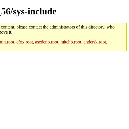
_56/sys-include
 content, please contact the administrators of this directory, who
ove it.
in.root, cfox.root, asedeno.root, mitchb.root, andersk.root,