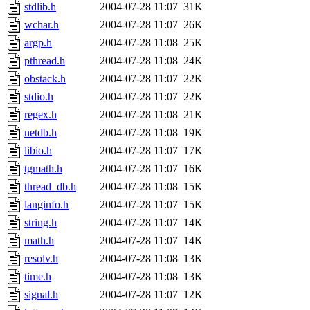
stdlib.h
2004-07-28 11:07
31K
wchar.h
2004-07-28 11:07
26K
argp.h
2004-07-28 11:08
25K
pthread.h
2004-07-28 11:08
24K
obstack.h
2004-07-28 11:07
22K
stdio.h
2004-07-28 11:07
22K
regex.h
2004-07-28 11:08
21K
netdb.h
2004-07-28 11:08
19K
libio.h
2004-07-28 11:07
17K
tgmath.h
2004-07-28 11:07
16K
thread_db.h
2004-07-28 11:08
15K
langinfo.h
2004-07-28 11:07
15K
string.h
2004-07-28 11:07
14K
math.h
2004-07-28 11:07
14K
resolv.h
2004-07-28 11:08
13K
time.h
2004-07-28 11:08
13K
signal.h
2004-07-28 11:07
12K