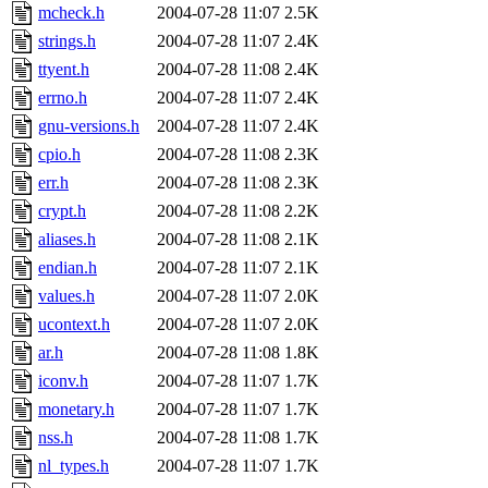
mcheck.h
2004-07-28 11:07
2.5K
strings.h
2004-07-28 11:07
2.4K
ttyent.h
2004-07-28 11:08
2.4K
errno.h
2004-07-28 11:07
2.4K
gnu-versions.h
2004-07-28 11:07
2.4K
cpio.h
2004-07-28 11:08
2.3K
err.h
2004-07-28 11:08
2.3K
crypt.h
2004-07-28 11:08
2.2K
aliases.h
2004-07-28 11:08
2.1K
endian.h
2004-07-28 11:07
2.1K
values.h
2004-07-28 11:07
2.0K
ucontext.h
2004-07-28 11:07
2.0K
ar.h
2004-07-28 11:08
1.8K
iconv.h
2004-07-28 11:07
1.7K
monetary.h
2004-07-28 11:07
1.7K
nss.h
2004-07-28 11:08
1.7K
nl_types.h
2004-07-28 11:07
1.7K