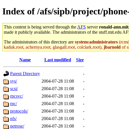
Index of /afs/sipb/project/phon
This content is being served through the
AFS
server
ronald-ann.mit
made it publicly available. The administrators of the stuff.mit.edu AF
The administrators of this directory are
system:administrators
(rcmd.
kaduk.root, achernya.root, glasgall.root, colclark.root),
jbarnold
of s
Name
Last modified
Size
Parent Directory
-
sys/
2004-07-28 11:08
-
scsi/
2004-07-28 11:08
-
rpcsvc/
2004-07-28 11:08
-
rpc/
2004-07-28 11:08
-
protocols/
2004-07-28 11:08
-
nfs/
2004-07-28 11:08
-
netrose/
2004-07-28 11:08
-