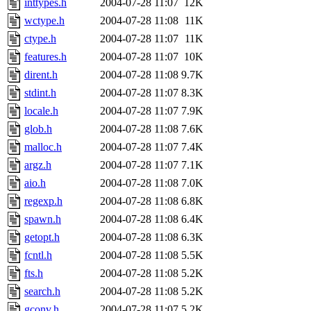
inttypes.h
2004-07-28 11:07
12K
wctype.h
2004-07-28 11:08
11K
ctype.h
2004-07-28 11:07
11K
features.h
2004-07-28 11:07
10K
dirent.h
2004-07-28 11:08
9.7K
stdint.h
2004-07-28 11:07
8.3K
locale.h
2004-07-28 11:07
7.9K
glob.h
2004-07-28 11:08
7.6K
malloc.h
2004-07-28 11:07
7.4K
argz.h
2004-07-28 11:07
7.1K
aio.h
2004-07-28 11:08
7.0K
regexp.h
2004-07-28 11:08
6.8K
spawn.h
2004-07-28 11:08
6.4K
getopt.h
2004-07-28 11:08
6.3K
fcntl.h
2004-07-28 11:08
5.5K
fts.h
2004-07-28 11:08
5.2K
search.h
2004-07-28 11:08
5.2K
gconv.h
2004-07-28 11:07
5.2K