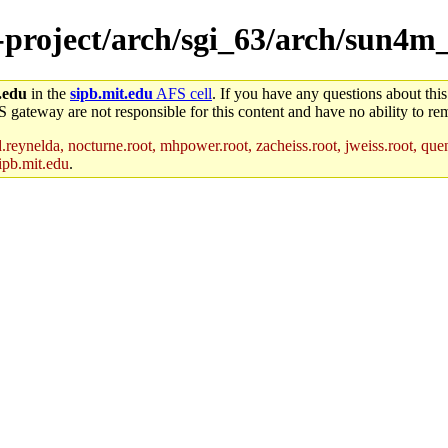
e-project/arch/sgi_63/arch/sun4m
.edu
in the
sipb.mit.edu
AFS cell
. If you have any questions about this
S gateway are not responsible for this content and have no ability to rem
reynelda, nocturne.root, mhpower.root, zacheiss.root, jweiss.root, quent
ipb.mit.edu
.