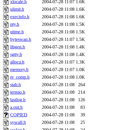
xlocale.h
2004-07-28 11:07
1.6K
ulimit.h
2004-07-28 11:08
1.6K
execinfo.h
2004-07-28 11:08
1.6K
pty.h
2004-07-28 11:08
1.5K
utime.h
2004-07-28 11:08
1.5K
byteswap.h
2004-07-28 11:07
1.5K
libgen.h
2004-07-28 11:08
1.4K
sgtty.h
2004-07-28 11:08
1.4K
alloca.h
2004-07-28 11:07
1.3K
memory.h
2004-07-28 11:07
1.0K
re_comp.h
2004-07-28 11:08
1.0K
stab.h
2004-07-28 11:08
264
termio.h
2004-07-28 11:08
214
lastlog.h
2004-07-28 11:08
126
a.out.h
2004-07-28 11:08
83
COPIED
2004-07-28 11:08
39
syscall.h
2004-07-28 11:08
25
syslog.h
2004-07-28 11:08
24