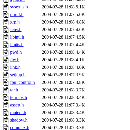
sysexits.h
2004-07-28 11:08
5.1K
printf.h
2004-07-28 11:07
5.0K
grp.h
2004-07-28 11:08
4.8K
fenv.h
2004-07-28 11:07
4.6K
libintl.h
2004-07-28 11:07
4.5K
limits.h
2004-07-28 11:07
4.4K
pwd.h
2004-07-28 11:08
4.4K
ftw.h
2004-07-28 11:08
4.1K
link.h
2004-07-28 11:08
4.0K
setjmp.h
2004-07-28 11:07
3.9K
fpu_control.h
2004-07-28 11:07
3.8K
tar.h
2004-07-28 11:08
3.7K
termios.h
2004-07-28 11:08
3.4K
assert.h
2004-07-28 11:07
3.4K
mntent.h
2004-07-28 11:08
3.4K
shadow.h
2004-07-28 11:08
3.3K
complex.h
2004-07-28 11:07
3.3K