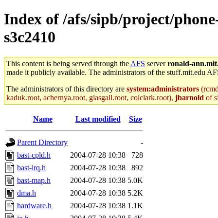
Index of /afs/sipb/project/phon
s3c2410
This content is being served through the
AFS
server
ronald-ann.mit
made it publicly available. The administrators of the stuff.mit.edu AF
The administrators of this directory are
system:administrators
(rcmd.
kaduk.root, achernya.root, glasgall.root, colclark.root),
jbarnold
of s
Name
Last modified
Size
Parent Directory
-
bast-cpld.h
2004-07-28 10:38
728
bast-irq.h
2004-07-28 10:38
892
bast-map.h
2004-07-28 10:38
5.0K
dma.h
2004-07-28 10:38
5.2K
hardware.h
2004-07-28 10:38
1.1K