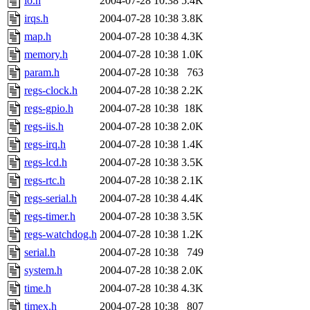
io.h
2004-07-28 10:38
5.4K
irqs.h
2004-07-28 10:38
3.8K
map.h
2004-07-28 10:38
4.3K
memory.h
2004-07-28 10:38
1.0K
param.h
2004-07-28 10:38
763
regs-clock.h
2004-07-28 10:38
2.2K
regs-gpio.h
2004-07-28 10:38
18K
regs-iis.h
2004-07-28 10:38
2.0K
regs-irq.h
2004-07-28 10:38
1.4K
regs-lcd.h
2004-07-28 10:38
3.5K
regs-rtc.h
2004-07-28 10:38
2.1K
regs-serial.h
2004-07-28 10:38
4.4K
regs-timer.h
2004-07-28 10:38
3.5K
regs-watchdog.h
2004-07-28 10:38
1.2K
serial.h
2004-07-28 10:38
749
system.h
2004-07-28 10:38
2.0K
time.h
2004-07-28 10:38
4.3K
timex.h
2004-07-28 10:38
807