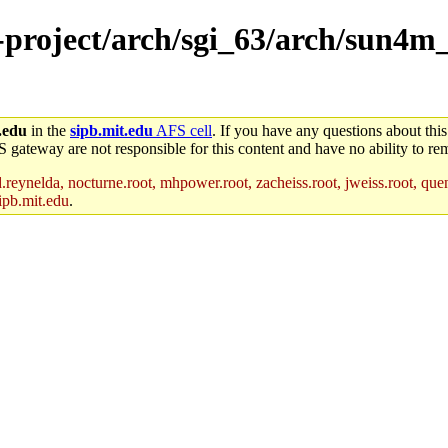
e-project/arch/sgi_63/arch/sun4m
.edu
in the
sipb.mit.edu
AFS cell
. If you have any questions about this
S gateway are not responsible for this content and have no ability to rem
reynelda, nocturne.root, mhpower.root, zacheiss.root, jweiss.root, quent
ipb.mit.edu
.