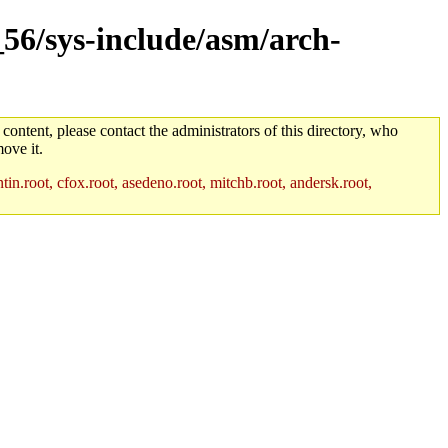
_56/sys-include/asm/arch-
 content, please contact the administrators of this directory, who
ove it.
in.root, cfox.root, asedeno.root, mitchb.root, andersk.root,