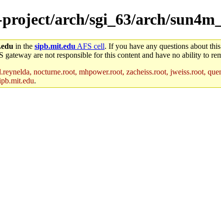
e-project/arch/sgi_63/arch/sun4m_
.edu
in the
sipb.mit.edu
AFS cell
. If you have any questions about this
S gateway are not responsible for this content and have no ability to rem
reynelda, nocturne.root, mhpower.root, zacheiss.root, jweiss.root, quent
ipb.mit.edu
.