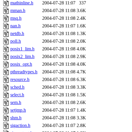
mathinline.h
2004-07-28 11:07
337
mman.h
2004-07-28 11:08
3.6K
msq.h
2004-07-28 11:08
2.4K
nan.h
2004-07-28 11:07
1.6K
netdb.h
2004-07-28 11:08
1.3K
poll.h
2004-07-28 11:08
2.0K
posix1_lim.h
2004-07-28 11:08
4.0K
posix2_lim.h
2004-07-28 11:08
2.9K
posix_opt.h
2004-07-28 11:08
4.0K
pthreadtypes.h
2004-07-28 11:08
4.7K
resource.h
2004-07-28 11:08
6.3K
sched.h
2004-07-28 11:08
3.3K
select.h
2004-07-28 11:08
1.5K
sem.h
2004-07-28 11:08
2.6K
setjmp.h
2004-07-28 11:07
1.4K
shm.h
2004-07-28 11:08
3.3K
sigaction.h
2004-07-28 11:07
2.8K