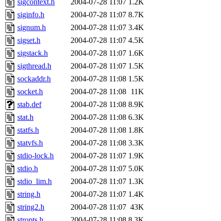
sigcontext.h
2004-07-28 11:07
1.2K
siginfo.h
2004-07-28 11:07
8.7K
signum.h
2004-07-28 11:07
3.4K
sigset.h
2004-07-28 11:07
4.5K
sigstack.h
2004-07-28 11:07
1.6K
sigthread.h
2004-07-28 11:07
1.5K
sockaddr.h
2004-07-28 11:08
1.5K
socket.h
2004-07-28 11:08
11K
stab.def
2004-07-28 11:08
8.9K
stat.h
2004-07-28 11:08
6.3K
statfs.h
2004-07-28 11:08
1.8K
statvfs.h
2004-07-28 11:08
3.3K
stdio-lock.h
2004-07-28 11:07
1.9K
stdio.h
2004-07-28 11:07
5.0K
stdio_lim.h
2004-07-28 11:07
1.3K
string.h
2004-07-28 11:07
1.4K
string2.h
2004-07-28 11:07
43K
stropts.h
2004-07-28 11:08
8.3K