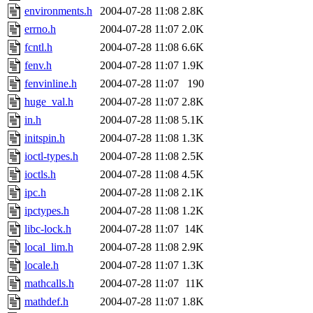
environments.h
2004-07-28 11:08
2.8K
errno.h
2004-07-28 11:07
2.0K
fcntl.h
2004-07-28 11:08
6.6K
fenv.h
2004-07-28 11:07
1.9K
fenvinline.h
2004-07-28 11:07
190
huge_val.h
2004-07-28 11:07
2.8K
in.h
2004-07-28 11:08
5.1K
initspin.h
2004-07-28 11:08
1.3K
ioctl-types.h
2004-07-28 11:08
2.5K
ioctls.h
2004-07-28 11:08
4.5K
ipc.h
2004-07-28 11:08
2.1K
ipctypes.h
2004-07-28 11:08
1.2K
libc-lock.h
2004-07-28 11:07
14K
local_lim.h
2004-07-28 11:08
2.9K
locale.h
2004-07-28 11:07
1.3K
mathcalls.h
2004-07-28 11:07
11K
mathdef.h
2004-07-28 11:07
1.8K