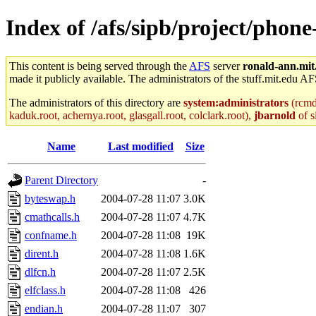
Index of /afs/sipb/project/phon
This content is being served through the
AFS
server
ronald-ann.mit
made it publicly available. The administrators of the stuff.mit.edu AF
The administrators of this directory are
system:administrators
(rcmd.
kaduk.root, achernya.root, glasgall.root, colclark.root),
jbarnold
of s
Name
Last modified
Size
Parent Directory
-
byteswap.h
2004-07-28 11:07
3.0K
cmathcalls.h
2004-07-28 11:07
4.7K
confname.h
2004-07-28 11:08
19K
dirent.h
2004-07-28 11:08
1.6K
dlfcn.h
2004-07-28 11:07
2.5K
elfclass.h
2004-07-28 11:08
426
endian.h
2004-07-28 11:07
307