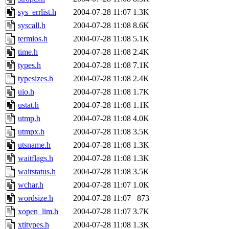
sys_errlist.h
2004-07-28 11:07
1.3K
syscall.h
2004-07-28 11:08
8.6K
termios.h
2004-07-28 11:08
5.1K
time.h
2004-07-28 11:08
2.4K
types.h
2004-07-28 11:08
7.1K
typesizes.h
2004-07-28 11:08
2.4K
uio.h
2004-07-28 11:08
1.7K
ustat.h
2004-07-28 11:08
1.1K
utmp.h
2004-07-28 11:08
4.0K
utmpx.h
2004-07-28 11:08
3.5K
utsname.h
2004-07-28 11:08
1.3K
waitflags.h
2004-07-28 11:08
1.3K
waitstatus.h
2004-07-28 11:08
3.5K
wchar.h
2004-07-28 11:07
1.0K
wordsize.h
2004-07-28 11:07
873
xopen_lim.h
2004-07-28 11:07
3.7K
xtitypes.h
2004-07-28 11:08
1.3K