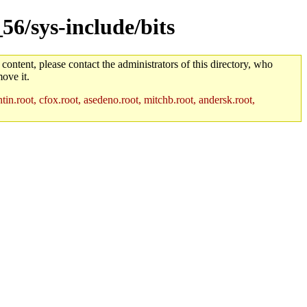
56/sys-include/bits
 content, please contact the administrators of this directory, who
ove it.
in.root, cfox.root, asedeno.root, mitchb.root, andersk.root,