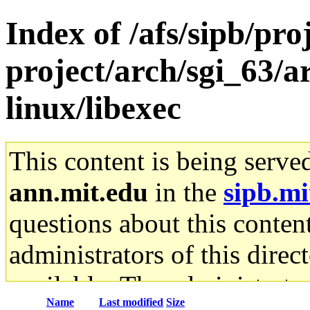
Index of /afs/sipb/pro
project/arch/sgi_63/
linux/libexec
This content is being serve
ann.mit.edu
in the
sipb.mi
questions about this content
administrators of this direc
available. The administrato
Name
Last modified
Size