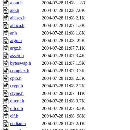
a.out.h
2004-07-28 11:08
83
aio.h
2004-07-28 11:08
7.0K
aliases.h
2004-07-28 11:08
2.1K
alloca.h
2004-07-28 11:07
1.3K
ar.h
2004-07-28 11:08
1.8K
argp.h
2004-07-28 11:08
25K
argz.h
2004-07-28 11:07
7.1K
assert.h
2004-07-28 11:07
3.4K
byteswap.h
2004-07-28 11:07
1.5K
complex.h
2004-07-28 11:07
3.3K
cpio.h
2004-07-28 11:08
2.3K
crypt.h
2004-07-28 11:08
2.2K
ctype.h
2004-07-28 11:07
11K
dirent.h
2004-07-28 11:08
9.7K
dlfcn.h
2004-07-28 11:07
3.2K
elf.h
2004-07-28 11:08
98K
endian.h
2004-07-28 11:07
2.1K