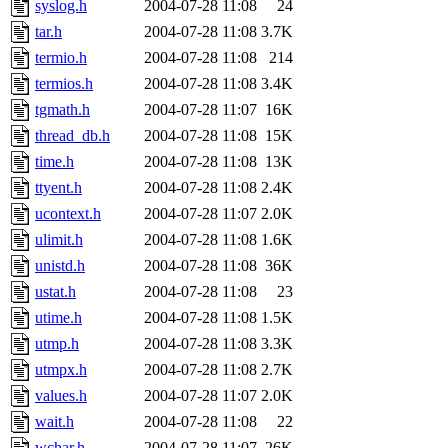
syslog.h
2004-07-28 11:08
24
tar.h
2004-07-28 11:08
3.7K
termio.h
2004-07-28 11:08
214
termios.h
2004-07-28 11:08
3.4K
tgmath.h
2004-07-28 11:07
16K
thread_db.h
2004-07-28 11:08
15K
time.h
2004-07-28 11:08
13K
ttyent.h
2004-07-28 11:08
2.4K
ucontext.h
2004-07-28 11:07
2.0K
ulimit.h
2004-07-28 11:08
1.6K
unistd.h
2004-07-28 11:08
36K
ustat.h
2004-07-28 11:08
23
utime.h
2004-07-28 11:08
1.5K
utmp.h
2004-07-28 11:08
3.3K
utmpx.h
2004-07-28 11:08
2.7K
values.h
2004-07-28 11:07
2.0K
wait.h
2004-07-28 11:08
22
wchar.h
2004-07-28 11:07
26K