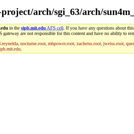
e-project/arch/sgi_63/arch/sun4m
.edu
in the
sipb.mit.edu
AFS cell
. If you have any questions about this
S gateway are not responsible for this content and have no ability to rem
reynelda, nocturne.root, mhpower.root, zacheiss.root, jweiss.root, quent
ipb.mit.edu
.