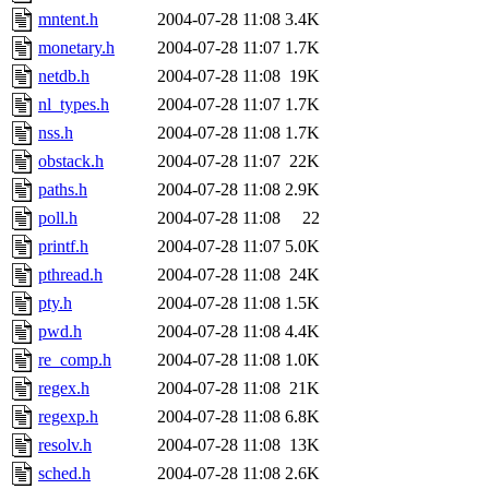
mntent.h
2004-07-28 11:08
3.4K
monetary.h
2004-07-28 11:07
1.7K
netdb.h
2004-07-28 11:08
19K
nl_types.h
2004-07-28 11:07
1.7K
nss.h
2004-07-28 11:08
1.7K
obstack.h
2004-07-28 11:07
22K
paths.h
2004-07-28 11:08
2.9K
poll.h
2004-07-28 11:08
22
printf.h
2004-07-28 11:07
5.0K
pthread.h
2004-07-28 11:08
24K
pty.h
2004-07-28 11:08
1.5K
pwd.h
2004-07-28 11:08
4.4K
re_comp.h
2004-07-28 11:08
1.0K
regex.h
2004-07-28 11:08
21K
regexp.h
2004-07-28 11:08
6.8K
resolv.h
2004-07-28 11:08
13K
sched.h
2004-07-28 11:08
2.6K