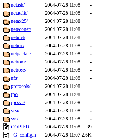
netash/
2004-07-28 11:08
-
netatalk/
2004-07-28 11:08
-
netax25/
2004-07-28 11:08
-
neteconet/
2004-07-28 11:08
-
netinet/
2004-07-28 11:08
-
netipx/
2004-07-28 11:08
-
netpacket/
2004-07-28 11:08
-
netrom/
2004-07-28 11:08
-
netrose/
2004-07-28 11:08
-
nfs/
2004-07-28 11:08
-
protocols/
2004-07-28 11:08
-
rpc/
2004-07-28 11:08
-
rpcsvc/
2004-07-28 11:08
-
scsi/
2004-07-28 11:08
-
sys/
2004-07-28 11:08
-
COPIED
2004-07-28 11:08
39
_G_config.h
2004-07-28 11:07
2.6K