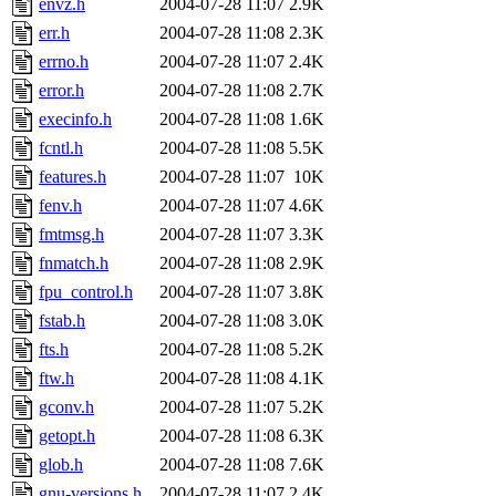
envz.h
2004-07-28 11:07
2.9K
err.h
2004-07-28 11:08
2.3K
errno.h
2004-07-28 11:07
2.4K
error.h
2004-07-28 11:08
2.7K
execinfo.h
2004-07-28 11:08
1.6K
fcntl.h
2004-07-28 11:08
5.5K
features.h
2004-07-28 11:07
10K
fenv.h
2004-07-28 11:07
4.6K
fmtmsg.h
2004-07-28 11:07
3.3K
fnmatch.h
2004-07-28 11:08
2.9K
fpu_control.h
2004-07-28 11:07
3.8K
fstab.h
2004-07-28 11:08
3.0K
fts.h
2004-07-28 11:08
5.2K
ftw.h
2004-07-28 11:08
4.1K
gconv.h
2004-07-28 11:07
5.2K
getopt.h
2004-07-28 11:08
6.3K
glob.h
2004-07-28 11:08
7.6K
gnu-versions.h
2004-07-28 11:07
2.4K