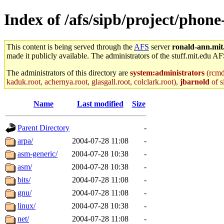
Index of /afs/sipb/project/phon
This content is being served through the
AFS
server
ronald-ann.mit
made it publicly available. The administrators of the stuff.mit.edu AF
The administrators of this directory are
system:administrators
(rcmd.
kaduk.root, achernya.root, glasgall.root, colclark.root),
jbarnold
of s
Name
Last modified
Size
Parent Directory
-
arpa/
2004-07-28 11:08
-
asm-generic/
2004-07-28 10:38
-
asm/
2004-07-28 10:38
-
bits/
2004-07-28 11:08
-
gnu/
2004-07-28 11:08
-
linux/
2004-07-28 10:38
-
net/
2004-07-28 11:08
-