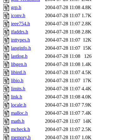
grp.h
2004-07-28 11:08
4.8K
iconv.h
2004-07-28 11:07
1.7K
ieee754.h
2004-07-28 11:07
2.8K
ifaddrs.h
2004-07-28 11:08
2.8K
inttypes.h
2004-07-28 11:07
12K
langinfo.h
2004-07-28 11:07
15K
lastlog.h
2004-07-28 11:08
126
libgen.h
2004-07-28 11:08
1.4K
libintl.h
2004-07-28 11:07
4.5K
libio.h
2004-07-28 11:07
17K
limits.h
2004-07-28 11:07
4.4K
link.h
2004-07-28 11:08
4.0K
locale.h
2004-07-28 11:07
7.9K
malloc.h
2004-07-28 11:07
7.4K
math.h
2004-07-28 11:07
14K
mcheck.h
2004-07-28 11:07
2.5K
memory.h
2004-07-28 11:07
1.0K