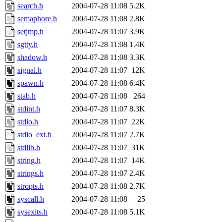
search.h
2004-07-28 11:08
5.2K
semaphore.h
2004-07-28 11:08
2.8K
setjmp.h
2004-07-28 11:07
3.9K
sgtty.h
2004-07-28 11:08
1.4K
shadow.h
2004-07-28 11:08
3.3K
signal.h
2004-07-28 11:07
12K
spawn.h
2004-07-28 11:08
6.4K
stab.h
2004-07-28 11:08
264
stdint.h
2004-07-28 11:07
8.3K
stdio.h
2004-07-28 11:07
22K
stdio_ext.h
2004-07-28 11:07
2.7K
stdlib.h
2004-07-28 11:07
31K
string.h
2004-07-28 11:07
14K
strings.h
2004-07-28 11:07
2.4K
stropts.h
2004-07-28 11:08
2.7K
syscall.h
2004-07-28 11:08
25
sysexits.h
2004-07-28 11:08
5.1K