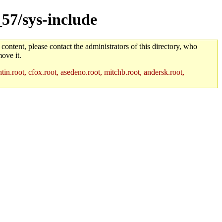
_57/sys-include
 content, please contact the administrators of this directory, who
ove it.
in.root, cfox.root, asedeno.root, mitchb.root, andersk.root,