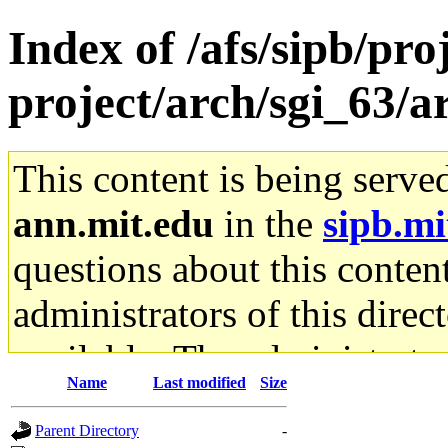
Index of /afs/sipb/pro
project/arch/sgi_63/a
This content is being serve
ann.mit.edu
in the
sipb.mi
questions about this content
administrators of this direc
available. The administrato
Name
Last modified
Size
gateway are not responsible
Parent Directory
-