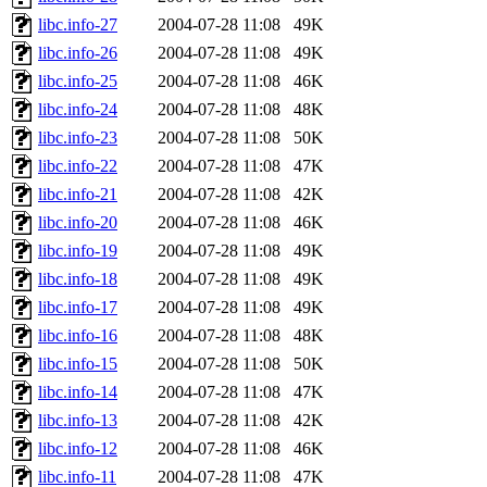
libc.info-27
2004-07-28 11:08
49K
libc.info-26
2004-07-28 11:08
49K
libc.info-25
2004-07-28 11:08
46K
libc.info-24
2004-07-28 11:08
48K
libc.info-23
2004-07-28 11:08
50K
libc.info-22
2004-07-28 11:08
47K
libc.info-21
2004-07-28 11:08
42K
libc.info-20
2004-07-28 11:08
46K
libc.info-19
2004-07-28 11:08
49K
libc.info-18
2004-07-28 11:08
49K
libc.info-17
2004-07-28 11:08
49K
libc.info-16
2004-07-28 11:08
48K
libc.info-15
2004-07-28 11:08
50K
libc.info-14
2004-07-28 11:08
47K
libc.info-13
2004-07-28 11:08
42K
libc.info-12
2004-07-28 11:08
46K
libc.info-11
2004-07-28 11:08
47K