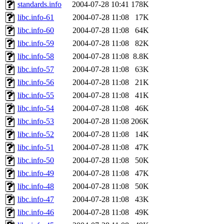
ability to remove it.
standards.info
2004-07-28 10:41
178K
libc.info-61
2004-07-28 11:08
17K
The administrators of this d
libc.info-60
2004-07-28 11:08
64K
libc.info-59
2004-07-28 11:08
82K
system:administrators
(rc
libc.info-58
2004-07-28 11:08
8.8K
mhpower.root, zacheiss.root
libc.info-57
2004-07-28 11:08
63K
libc.info-56
2004-07-28 11:08
21K
cfox.root, asedeno.root, mi
libc.info-55
2004-07-28 11:08
41K
libc.info-54
2004-07-28 11:08
46K
kaduk.root, achernya.root, g
libc.info-53
2004-07-28 11:08
206K
libc.info-52
2004-07-28 11:08
14K
jbarnold
of sipb.mit.edu
.
libc.info-51
2004-07-28 11:08
47K
libc.info-50
2004-07-28 11:08
50K
libc.info-49
2004-07-28 11:08
47K
libc.info-48
2004-07-28 11:08
50K
libc.info-47
2004-07-28 11:08
43K
libc.info-46
2004-07-28 11:08
49K