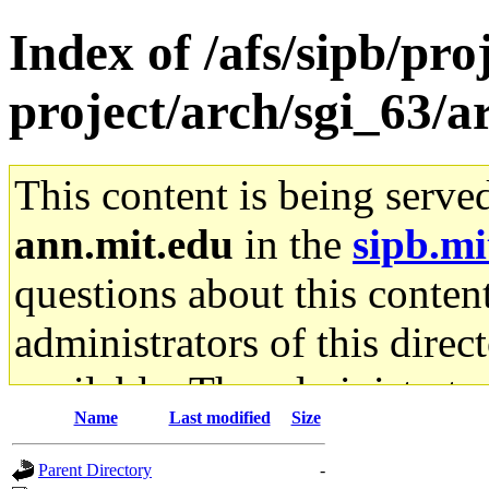
Index of /afs/sipb/pro
project/arch/sgi_63/
This content is being serve
ann.mit.edu
in the
sipb.mi
questions about this content
administrators of this direc
available. The administrato
Name
Last modified
Size
gateway are not responsible
Parent Directory
-