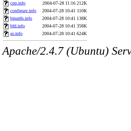
cpp.info
2004-07-28 11:16
212K
configure.info
2004-07-28 10:41
110K
binutils.info
2004-07-28 10:41
138K
bfd.info
2004-07-28 10:41
358K
as.info
2004-07-28 10:41
624K
Apache/2.4.7 (Ubuntu) Serve