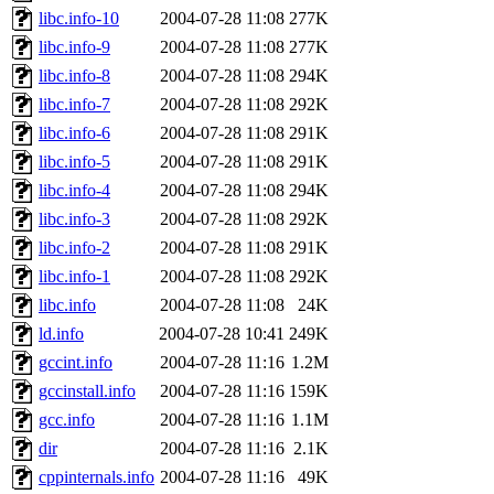
libc.info-10
2004-07-28 11:08
277K
libc.info-9
2004-07-28 11:08
277K
libc.info-8
2004-07-28 11:08
294K
libc.info-7
2004-07-28 11:08
292K
libc.info-6
2004-07-28 11:08
291K
libc.info-5
2004-07-28 11:08
291K
libc.info-4
2004-07-28 11:08
294K
libc.info-3
2004-07-28 11:08
292K
libc.info-2
2004-07-28 11:08
291K
libc.info-1
2004-07-28 11:08
292K
libc.info
2004-07-28 11:08
24K
ld.info
2004-07-28 10:41
249K
gccint.info
2004-07-28 11:16
1.2M
gccinstall.info
2004-07-28 11:16
159K
gcc.info
2004-07-28 11:16
1.1M
dir
2004-07-28 11:16
2.1K
cppinternals.info
2004-07-28 11:16
49K