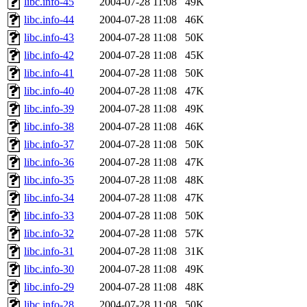
libc.info-45
2004-07-28 11:08
49K
libc.info-44
2004-07-28 11:08
46K
libc.info-43
2004-07-28 11:08
50K
libc.info-42
2004-07-28 11:08
45K
libc.info-41
2004-07-28 11:08
50K
libc.info-40
2004-07-28 11:08
47K
libc.info-39
2004-07-28 11:08
49K
libc.info-38
2004-07-28 11:08
46K
libc.info-37
2004-07-28 11:08
50K
libc.info-36
2004-07-28 11:08
47K
libc.info-35
2004-07-28 11:08
48K
libc.info-34
2004-07-28 11:08
47K
libc.info-33
2004-07-28 11:08
50K
libc.info-32
2004-07-28 11:08
57K
libc.info-31
2004-07-28 11:08
31K
libc.info-30
2004-07-28 11:08
49K
libc.info-29
2004-07-28 11:08
48K
libc.info-28
2004-07-28 11:08
50K