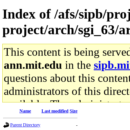
Index of /afs/sipb/pro
project/arch/sgi_63/a
This content is being serve
ann.mit.edu
in the
sipb.mi
questions about this content
administrators of this direc
available. The administrato
Name
Last modified
Size
gateway are not responsible
Parent Directory
-