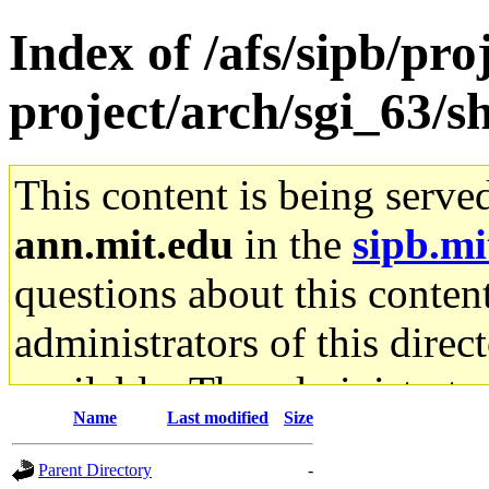
Index of /afs/sipb/pro
project/arch/sgi_63/s
This content is being serve
ann.mit.edu
in the
sipb.mi
questions about this content
administrators of this direc
available. The administrato
Name
Last modified
Size
gateway are not responsible
Parent Directory
-