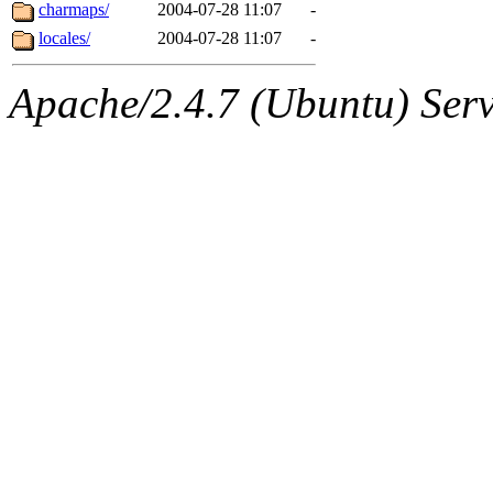
ability to remove it.
charmaps/
2004-07-28 11:07
-
locales/
2004-07-28 11:07
-
The administrators of this d
Apache/2.4.7 (Ubuntu) Serve
system:administrators
(rc
mhpower.root, zacheiss.root
cfox.root, asedeno.root, mi
kaduk.root, achernya.root, g
jbarnold
of sipb.mit.edu
.