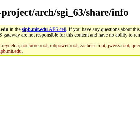
-project/arch/sgi_63/share/info
.edu
in the
sipb.mit.edu
AFS cell
. If you have any questions about this
S gateway are not responsible for this content and have no ability to rem
reynelda, nocturne.root, mhpower.root, zacheiss.root, jweiss.root, quent
ipb.mit.edu
.