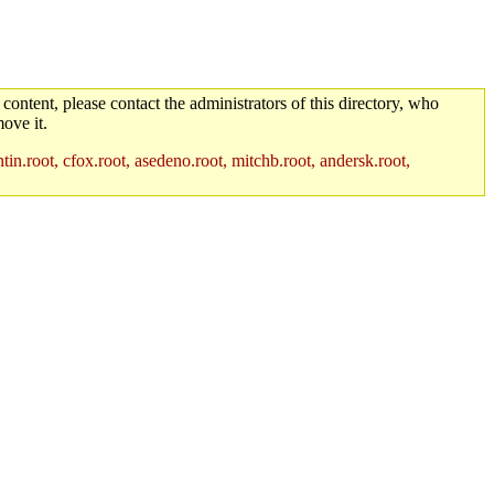
 content, please contact the administrators of this directory, who
ove it.
in.root, cfox.root, asedeno.root, mitchb.root, andersk.root,