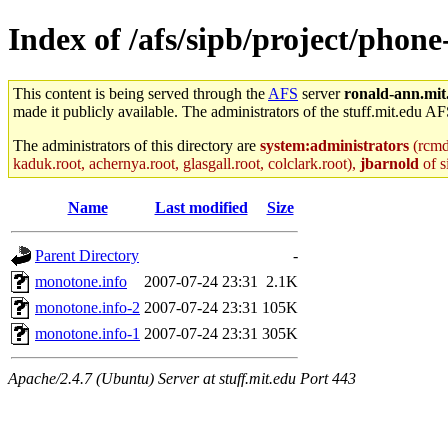
Index of /afs/sipb/project/phone
This content is being served through the
AFS
server
ronald-ann.mit
made it publicly available. The administrators of the stuff.mit.edu AF
The administrators of this directory are
system:administrators
(rcmd.
kaduk.root, achernya.root, glasgall.root, colclark.root),
jbarnold
of s
Name
Last modified
Size
Parent Directory
-
monotone.info
2007-07-24 23:31
2.1K
monotone.info-2
2007-07-24 23:31
105K
monotone.info-1
2007-07-24 23:31
305K
Apache/2.4.7 (Ubuntu) Server at stuff.mit.edu Port 443