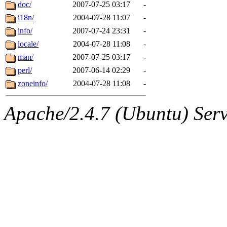
ability to remove it.
doc/
2007-07-25 03:17
-
i18n/
2004-07-28 11:07
-
The administrators of this d
info/
2007-07-24 23:31
-
locale/
2004-07-28 11:08
-
system:administrators
(rc
man/
2007-07-25 03:17
-
mhpower.root, zacheiss.root
perl/
2007-06-14 02:29
-
zoneinfo/
2004-07-28 11:08
-
cfox.root, asedeno.root, mi
Apache/2.4.7 (Ubuntu) Serve
kaduk.root, achernya.root, g
jbarnold
of sipb.mit.edu
.