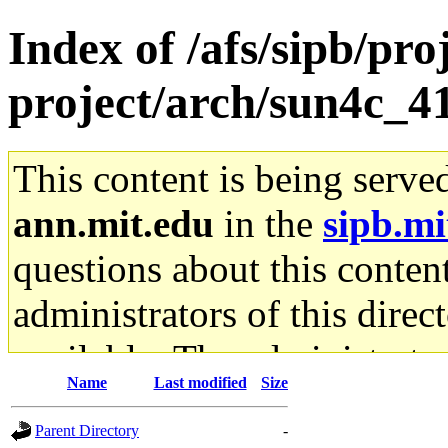
Index of /afs/sipb/pro
project/arch/sun4c_4
This content is being serve
ann.mit.edu
in the
sipb.mi
questions about this content
administrators of this direc
available. The administrato
Name
Last modified
Size
gateway are not responsible
Parent Directory
-