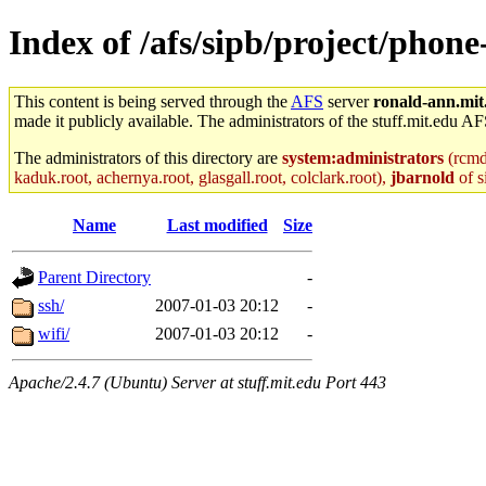
Index of /afs/sipb/project/phon
This content is being served through the
AFS
server
ronald-ann.mit
made it publicly available. The administrators of the stuff.mit.edu AF
The administrators of this directory are
system:administrators
(rcmd.
kaduk.root, achernya.root, glasgall.root, colclark.root),
jbarnold
of s
Name
Last modified
Size
Parent Directory
-
ssh/
2007-01-03 20:12
-
wifi/
2007-01-03 20:12
-
Apache/2.4.7 (Ubuntu) Server at stuff.mit.edu Port 443