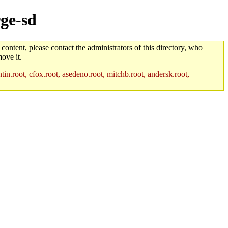
rge-sd
 content, please contact the administrators of this directory, who
ove it.
in.root, cfox.root, asedeno.root, mitchb.root, andersk.root,