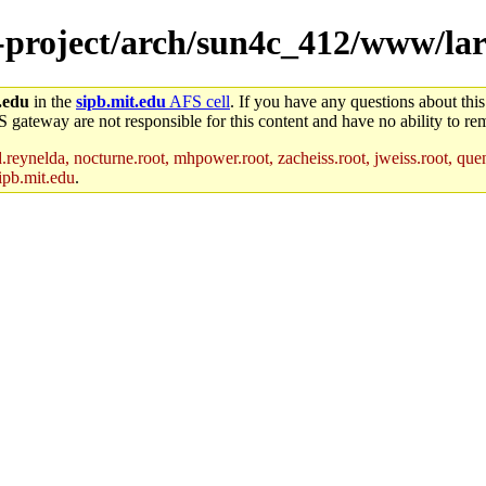
e-project/arch/sun4c_412/www/la
.edu
in the
sipb.mit.edu
AFS cell
. If you have any questions about this
S gateway are not responsible for this content and have no ability to rem
reynelda, nocturne.root, mhpower.root, zacheiss.root, jweiss.root, quent
ipb.mit.edu
.