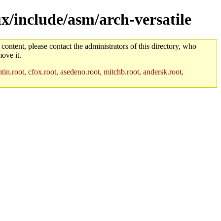
x/include/asm/arch-versatile
 content, please contact the administrators of this directory, who
ove it.
in.root, cfox.root, asedeno.root, mitchb.root, andersk.root,