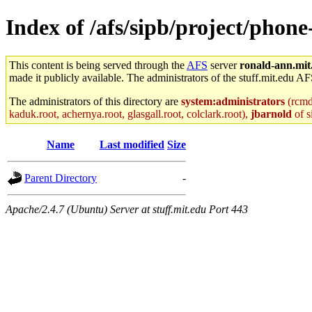
Index of /afs/sipb/project/phon
This content is being served through the
AFS
server
ronald-ann.mit
made it publicly available. The administrators of the stuff.mit.edu AF
The administrators of this directory are
system:administrators
(rcmd.
kaduk.root, achernya.root, glasgall.root, colclark.root),
jbarnold
of s
Name
Last modified
Size
Parent Directory
-
Apache/2.4.7 (Ubuntu) Server at stuff.mit.edu Port 443