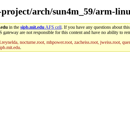
e-project/arch/sun4m_59/arm-linu
.edu
in the
sipb.mit.edu
AFS cell
. If you have any questions about this
S gateway are not responsible for this content and have no ability to rem
reynelda, nocturne.root, mhpower.root, zacheiss.root, jweiss.root, quent
ipb.mit.edu
.