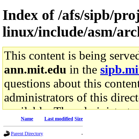
Index of /afs/sipb/pr
linux/include/asm/ar
This content is being serve
ann.mit.edu
in the
sipb.mi
questions about this content
administrators of this direc
available. The administrato
Name
Last modified
Size
gateway are not responsible
Parent Directory
-