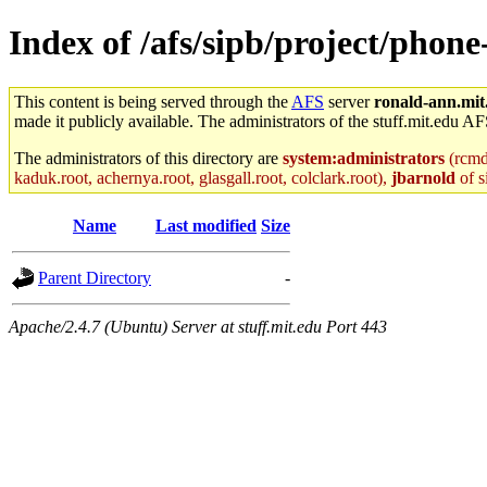
Index of /afs/sipb/project/phon
This content is being served through the
AFS
server
ronald-ann.mit
made it publicly available. The administrators of the stuff.mit.edu AF
The administrators of this directory are
system:administrators
(rcmd.
kaduk.root, achernya.root, glasgall.root, colclark.root),
jbarnold
of s
Name
Last modified
Size
Parent Directory
-
Apache/2.4.7 (Ubuntu) Server at stuff.mit.edu Port 443