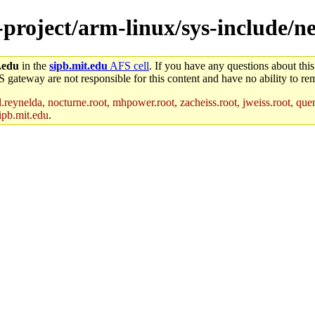
e-project/arm-linux/sys-include/n
.edu
in the
sipb.mit.edu
AFS cell
. If you have any questions about this
S gateway are not responsible for this content and have no ability to rem
reynelda, nocturne.root, mhpower.root, zacheiss.root, jweiss.root, quent
ipb.mit.edu
.