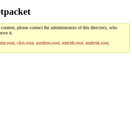
etpacket
 content, please contact the administrators of this directory, who
ove it.
in.root, cfox.root, asedeno.root, mitchb.root, andersk.root,