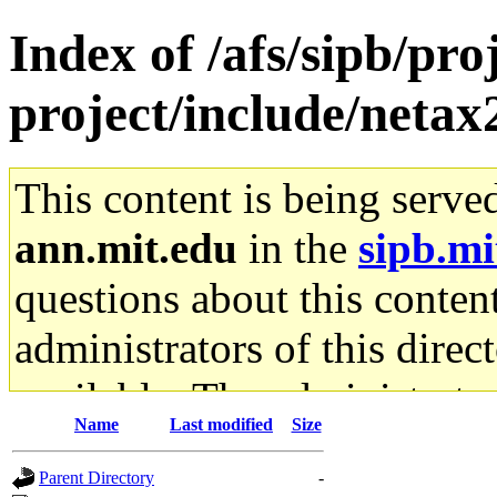
Index of /afs/sipb/pro
project/include/netax
This content is being serve
ann.mit.edu
in the
sipb.mi
questions about this content
administrators of this direc
available. The administrato
Name
Last modified
Size
gateway are not responsible
Parent Directory
-