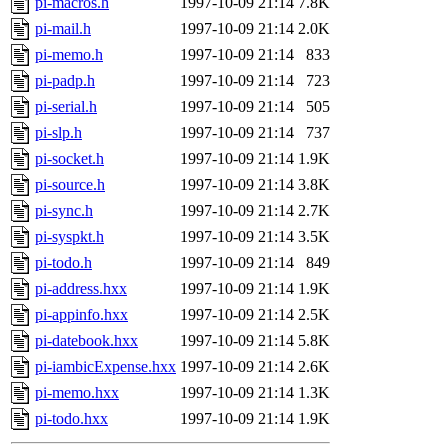
pi-macros.h
1997-10-09 21:14
7.8K
pi-mail.h
1997-10-09 21:14
2.0K
pi-memo.h
1997-10-09 21:14
833
pi-padp.h
1997-10-09 21:14
723
pi-serial.h
1997-10-09 21:14
505
pi-slp.h
1997-10-09 21:14
737
pi-socket.h
1997-10-09 21:14
1.9K
pi-source.h
1997-10-09 21:14
3.8K
pi-sync.h
1997-10-09 21:14
2.7K
pi-syspkt.h
1997-10-09 21:14
3.5K
pi-todo.h
1997-10-09 21:14
849
pi-address.hxx
1997-10-09 21:14
1.9K
pi-appinfo.hxx
1997-10-09 21:14
2.5K
pi-datebook.hxx
1997-10-09 21:14
5.8K
pi-iambicExpense.hxx
1997-10-09 21:14
2.6K
pi-memo.hxx
1997-10-09 21:14
1.3K
pi-todo.hxx
1997-10-09 21:14
1.9K