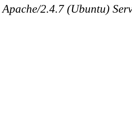
Apache/2.4.7 (Ubuntu) Serve