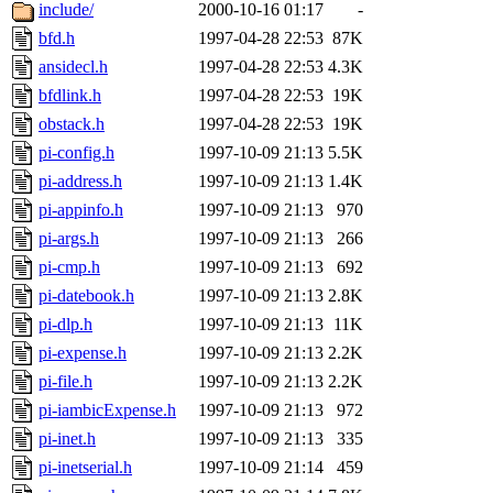
ability to remove it.
include/
2000-10-16 01:17
-
bfd.h
1997-04-28 22:53
87K
The administrators of this 
ansidecl.h
1997-04-28 22:53
4.3K
bfdlink.h
1997-04-28 22:53
19K
sipb.mit.edu
.
obstack.h
1997-04-28 22:53
19K
pi-config.h
1997-10-09 21:13
5.5K
pi-address.h
1997-10-09 21:13
1.4K
pi-appinfo.h
1997-10-09 21:13
970
pi-args.h
1997-10-09 21:13
266
pi-cmp.h
1997-10-09 21:13
692
pi-datebook.h
1997-10-09 21:13
2.8K
pi-dlp.h
1997-10-09 21:13
11K
pi-expense.h
1997-10-09 21:13
2.2K
pi-file.h
1997-10-09 21:13
2.2K
pi-iambicExpense.h
1997-10-09 21:13
972
pi-inet.h
1997-10-09 21:13
335
pi-inetserial.h
1997-10-09 21:14
459