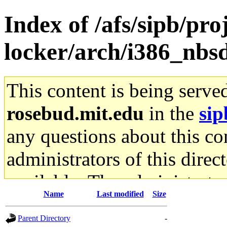
Index of /afs/sipb/proj
locker/arch/i386_nbs
This content is being serve
rosebud.mit.edu
in the
sip
any questions about this con
administrators of this direc
available. The administrato
Name
Last modified
Size
gateway are not responsible
Parent Directory
-