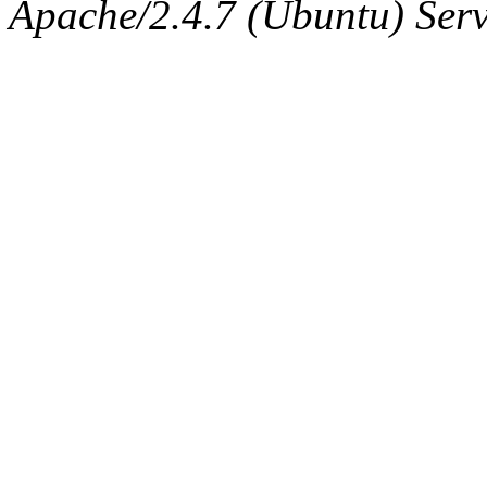
The administrator of this di
Apache/2.4.7 (Ubuntu) Serve
sipb.mit.edu
.