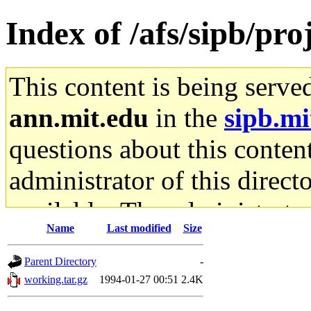
Index of /afs/sipb/pro
This content is being serve
ann.mit.edu
in the
sipb.mi
questions about this content
administrator of this direct
available. The administrato
Name
Last modified
Size
gateway are not responsible
Parent Directory
-
ability to remove it.
working.tar.gz
1994-01-27 00:51
2.4K