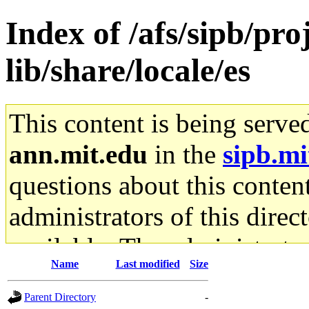
Index of /afs/sipb/pro
lib/share/locale/es
This content is being serve
ann.mit.edu
in the
sipb.mi
questions about this content
administrators of this direc
available. The administrato
Name
Last modified
Size
gateway are not responsible
Parent Directory
-