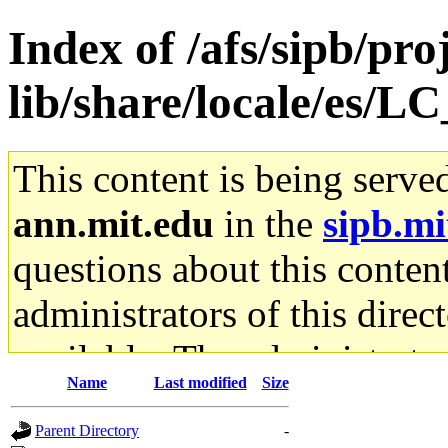
Index of /afs/sipb/pro
lib/share/locale/es
This content is being serve
ann.mit.edu
in the
sipb.mi
questions about this content
administrators of this direc
available. The administrato
Name
Last modified
Size
gateway are not responsible
Parent Directory
-