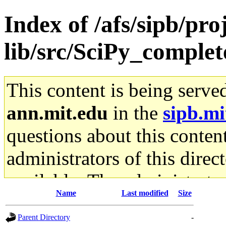
Index of /afs/sipb/pro
lib/src/SciPy_complet
This content is being serve
ann.mit.edu
in the
sipb.mi
questions about this content
administrators of this direc
available. The administrato
Name
Last modified
Size
gateway are not responsible
Parent Directory
-