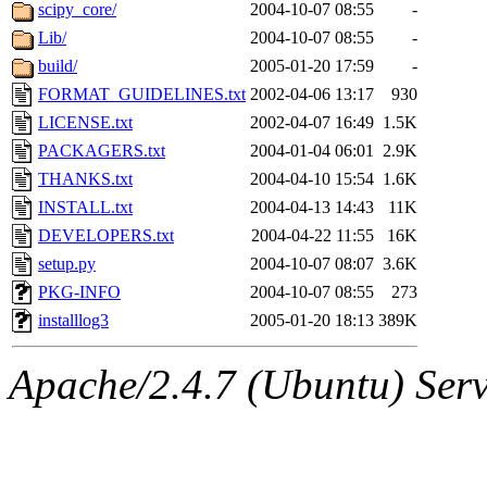
ability to remove it.
scipy_core/
2004-10-07 08:55
-
Lib/
2004-10-07 08:55
-
The administrators of this 
build/
2005-01-20 17:59
-
FORMAT_GUIDELINES.txt
2002-04-06 13:17
930
(jmorzins, rei, yandros, oc
LICENSE.txt
2002-04-07 16:49
1.5K
alex_c, asedeno, glasser, ma
PACKAGERS.txt
2004-01-04 06:01
2.9K
THANKS.txt
2004-04-10 15:54
1.6K
almonds),
system:gsipbbi
INSTALL.txt
2004-04-13 14:43
11K
DEVELOPERS.txt
2004-04-22 11:55
16K
amgreene, jcb, gsstark, qjb,
setup.py
2004-10-07 08:07
3.6K
PKG-INFO
2004-10-07 08:55
273
lnemzer, eichin, ckclark, 
installlog3
2005-01-20 18:13
389K
tron, jemorris, ambar, gam
Apache/2.4.7 (Ubuntu) Serve
svalente, nlgilman, basch,
jdreed, amu, arolfe, sepher