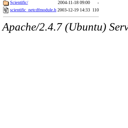
ability to remove it.
Scientific/
2004-11-18 09:00
-
scientific_netcdfmodule.h
2003-12-19 14:33
110
The administrators of this 
Apache/2.4.7 (Ubuntu) Serve
(jmorzins, rei, yandros, oc
alex_c, asedeno, glasser, ma
almonds),
system:gsipbbi
amgreene, jcb, gsstark, qjb,
lnemzer, eichin, ckclark, 
tron, jemorris, ambar, gam
svalente, nlgilman, basch,
jdreed, amu, arolfe, sepher