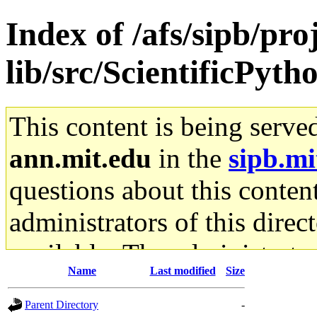
Index of /afs/sipb/pro
lib/src/ScientificPyth
This content is being serve
ann.mit.edu
in the
sipb.mi
questions about this content
administrators of this direc
available. The administrato
Name
Last modified
Size
gateway are not responsible
Parent Directory
-