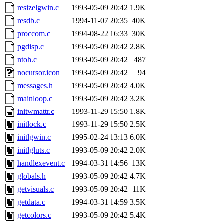
resizelgwin.c
1993-05-09 20:42
1.9K
resdb.c
1994-11-07 20:35
40K
proccom.c
1994-08-22 16:33
30K
pgdisp.c
1993-05-09 20:42
2.8K
ntoh.c
1993-05-09 20:42
487
nocursor.icon
1993-05-09 20:42
94
messages.h
1993-05-09 20:42
4.0K
mainloop.c
1993-05-09 20:42
3.2K
initwmattr.c
1993-11-29 15:50
1.8K
initlock.c
1993-11-29 15:50
2.5K
initlgwin.c
1995-02-24 13:13
6.0K
initlgluts.c
1993-05-09 20:42
2.0K
handlexevent.c
1994-03-31 14:56
13K
globals.h
1993-05-09 20:42
4.7K
getvisuals.c
1993-05-09 20:42
11K
getdata.c
1994-03-31 14:59
3.5K
getcolors.c
1993-05-09 20:42
5.4K