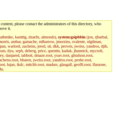
 content, please contact the administrators of this directory, who
ove it.
mathmike, kasittig, dzaefn, almonds),
system:gsipbbin
(jon, rjbarbal,
jemorris, ambar, gamache, mlbarrow, jmorzins, svalente, nlgilman,
, warlord, zacheiss, jered, sit, dkk, proven, jweiss, yandros, djib,
lum, tlyu, seph, deberg, price, quentin, kaduk, jhamrick, mycroft,
rey, danjared, tabbott, dmaze.root, yoav.root, ghudson.root,
acheiss.root, bbaren, jweiss.root, yandros.root, probe.root,
oot, lujan, ikdc, mitchb.root, madars, glasgall, geofft.root, lfaraone,
du
.