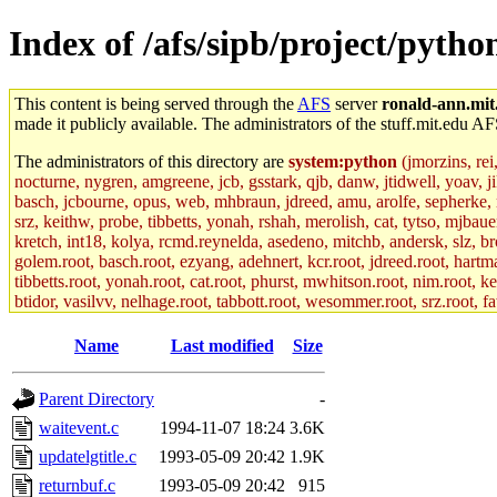
Index of /afs/sipb/project/pytho
This content is being served through the
AFS
server
ronald-ann.mit
made it publicly available. The administrators of the stuff.mit.edu AF
The administrators of this directory are
system:python
(jmorzins, rei
nocturne, nygren, amgreene, jcb, gsstark, qjb, danw, jtidwell, yoav, 
basch, jcbourne, opus, web, mhbraun, jdreed, amu, arolfe, sepherke, m
srz, keithw, probe, tibbetts, yonah, rshah, merolish, cat, tytso, mjba
kretch, int18, kolya, rcmd.reynelda, asedeno, mitchb, andersk, slz, br
golem.root, basch.root, ezyang, adehnert, kcr.root, jdreed.root, hartma
tibbetts.root, yonah.root, cat.root, phurst, mwhitson.root, nim.root, ke
btidor, vasilvv, nelhage.root, tabbott.root, wesommer.root, srz.root, f
Name
Last modified
Size
Parent Directory
-
waitevent.c
1994-11-07 18:24
3.6K
updatelgtitle.c
1993-05-09 20:42
1.9K
returnbuf.c
1993-05-09 20:42
915