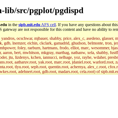
n-lib/src/pgplot/pgdispd
.edu
in the
sipb.mit.edu
AFS cell
. If you have any questions about this
S gateway are not responsible for this content and have no ability to rem
, yandros, ocschwar, mjbauer, shabby, price, alex_c, asedeno, glasser, 
jik, gdb, lnemzer, eichin, ckclark, gamadrid, ghudson, belmonte, tron, 
hpower, foley, raeburn, hartmans, frodo, elliot, marc, wesommer, bjaspan
uer, aaron, bert, mwhitson, mkgray, marthag, nathanw, xela, shabby, fustf
oder, jtu, lizdenys, kchen, iannucci, nelhage, yoz, rayhe, wdaher, presb
ns.root, aatharuv.root, yak.root, marc.root, jdaniel.root, warlord.root, z
nta.root, tlyu.root, seph.root, quentin.root, achernya, alex_c.root, cfox.r
awkes.root, adehnert.root, gdb.root, madars.root, cela.root) of sipb.mit.e