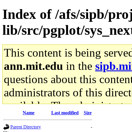
Index of /afs/sipb/pro
lib/src/pgplot/sys_ne
This content is being serve
ann.mit.edu
in the
sipb.mi
questions about this content
administrators of this direc
available. The administrato
Name
Last modified
Size
gateway are not responsible
Parent Directory
-