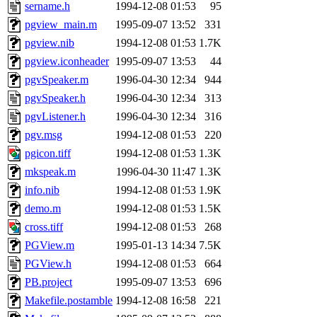
ability to remove it.
sername.h
1994-12-08 01:53
95
pgview_main.m
1995-09-07 13:52
331
The administrators of this 
pgview.nib
1994-12-08 01:53
1.7K
pgview.iconheader
1995-09-07 13:53
44
(jmorzins, rei, yandros, oc
pgvSpeaker.m
1996-04-30 12:34
944
alex_c, asedeno, glasser, ma
pgvSpeaker.h
1996-04-30 12:34
313
pgvListener.h
1996-04-30 12:34
316
almonds),
system:gsipbbi
pgv.msg
1994-12-08 01:53
220
pgicon.tiff
1994-12-08 01:53
1.3K
amgreene, jcb, gsstark, qjb,
mkspeak.m
1996-04-30 11:47
1.3K
info.nib
1994-12-08 01:53
1.9K
lnemzer, eichin, ckclark, 
demo.m
1994-12-08 01:53
1.5K
tron, jemorris, ambar, gam
cross.tiff
1994-12-08 01:53
268
PGView.m
1995-01-13 14:34
7.5K
svalente, nlgilman, basch,
PGView.h
1994-12-08 01:53
664
PB.project
1995-09-07 13:53
696
jdreed, amu, arolfe, sepher
Makefile.postamble
1994-12-08 16:58
221