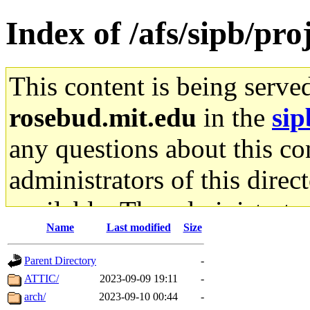
Index of /afs/sipb/pr
This content is being serve
rosebud.mit.edu
in the
sip
any questions about this con
administrators of this direc
available. The administrato
Name
Last modified
Size
gateway are not responsible
Parent Directory
-
ability to remove it.
ATTIC/
2023-09-09 19:11
-
arch/
2023-09-10 00:44
-