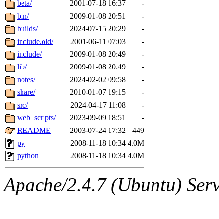
The administrators of this 
beta/
2001-07-18 16:37
-
bin/
2009-01-08 20:51
-
(jmorzins, rei, yandros, oc
builds/
2024-07-15 20:29
-
alex_c, asedeno, glasser, ma
include.old/
2001-06-11 07:03
-
include/
2009-01-08 20:49
-
almonds),
system:gsipbbi
lib/
2009-01-08 20:49
-
notes/
2024-02-02 09:58
-
amgreene, jcb, gsstark, qjb,
share/
2010-01-07 19:15
-
src/
2024-04-17 11:08
-
lnemzer, eichin, ckclark, 
web_scripts/
2023-09-09 18:51
-
tron, jemorris, ambar, gam
README
2003-07-24 17:32
449
py
2008-11-18 10:34
4.0M
svalente, nlgilman, basch,
python
2008-11-18 10:34
4.0M
jdreed, amu, arolfe, sepher
Apache/2.4.7 (Ubuntu) Serve
hartmans, frodo, elliot, ma