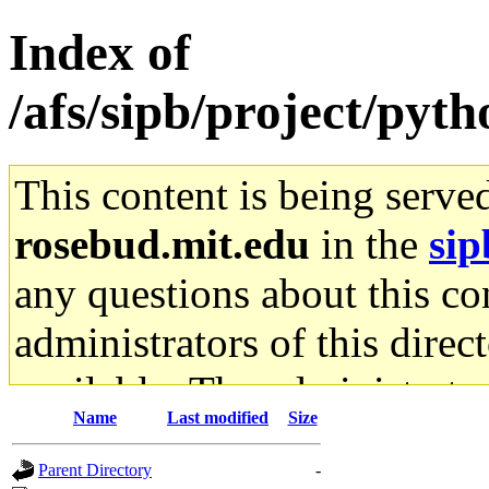
Index of
/afs/sipb/project/pyth
This content is being serve
rosebud.mit.edu
in the
sip
any questions about this con
administrators of this direc
available. The administrato
Name
Last modified
Size
gateway are not responsible
Parent Directory
-