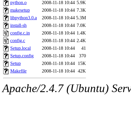
ability to remove it.
python.o
2008-11-18 10:44
5.9K
makesetup
2008-11-18 10:44
7.3K
The administrators of this 
libpython3.0.a
2008-11-18 10:44
5.3M
install-sh
2008-11-18 10:44
7.0K
(jmorzins, rei, yandros, oc
config.c.in
2008-11-18 10:44
1.4K
alex_c, asedeno, glasser, ma
config.c
2008-11-18 10:44
2.4K
Setup.local
2008-11-18 10:44
41
almonds),
system:gsipbbi
Setup.config
2008-11-18 10:44
370
Setup
2008-11-18 10:44
15K
amgreene, jcb, gsstark, qjb,
Makefile
2008-11-18 10:44
42K
lnemzer, eichin, ckclark, 
Apache/2.4.7 (Ubuntu) Serve
tron, jemorris, ambar, gam
svalente, nlgilman, basch,
jdreed, amu, arolfe, sepher