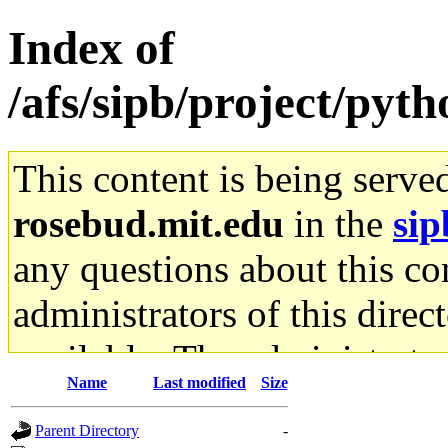
Index of
/afs/sipb/project/pyt
This content is being serve
rosebud.mit.edu
in the
sip
any questions about this con
administrators of this direc
available. The administrato
Name
Last modified
Size
gateway are not responsible
Parent Directory
-