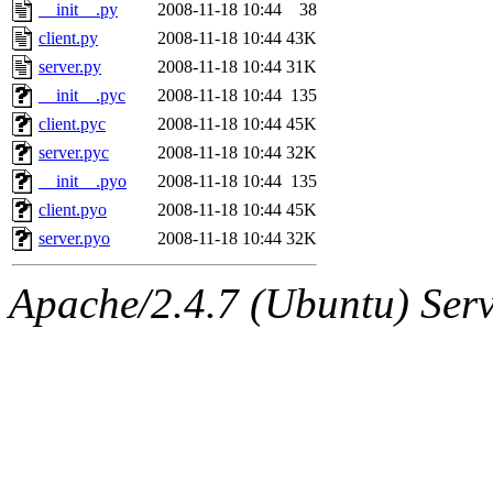
ability to remove it.
__init__.py
2008-11-18 10:44
38
client.py
2008-11-18 10:44
43K
The administrators of this 
server.py
2008-11-18 10:44
31K
__init__.pyc
2008-11-18 10:44
135
(jmorzins, rei, yandros, oc
client.pyc
2008-11-18 10:44
45K
alex_c, asedeno, glasser, ma
server.pyc
2008-11-18 10:44
32K
__init__.pyo
2008-11-18 10:44
135
almonds),
system:gsipbbi
client.pyo
2008-11-18 10:44
45K
server.pyo
2008-11-18 10:44
32K
amgreene, jcb, gsstark, qjb,
Apache/2.4.7 (Ubuntu) Serve
lnemzer, eichin, ckclark, 
tron, jemorris, ambar, gam
svalente, nlgilman, basch,
jdreed, amu, arolfe, sepher