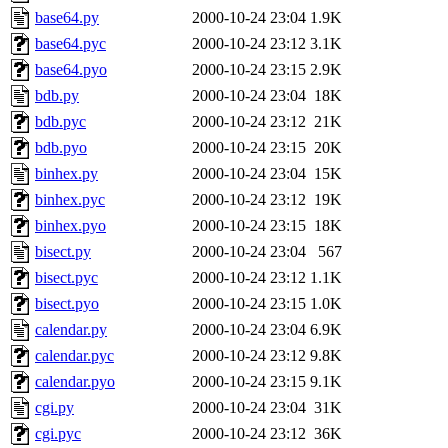
base64.py
2000-10-24 23:04
1.9K
base64.pyc
2000-10-24 23:12
3.1K
base64.pyo
2000-10-24 23:15
2.9K
bdb.py
2000-10-24 23:04
18K
bdb.pyc
2000-10-24 23:12
21K
bdb.pyo
2000-10-24 23:15
20K
binhex.py
2000-10-24 23:04
15K
binhex.pyc
2000-10-24 23:12
19K
binhex.pyo
2000-10-24 23:15
18K
bisect.py
2000-10-24 23:04
567
bisect.pyc
2000-10-24 23:12
1.1K
bisect.pyo
2000-10-24 23:15
1.0K
calendar.py
2000-10-24 23:04
6.9K
calendar.pyc
2000-10-24 23:12
9.8K
calendar.pyo
2000-10-24 23:15
9.1K
cgi.py
2000-10-24 23:04
31K
cgi.pyc
2000-10-24 23:12
36K