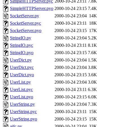
SimpleHTTPServer.pyc
2000-10-24 23:11
7.8K
SimpleHTTPServer.pyo
2000-10-24 23:15
7.4K
SocketServer.py
2000-10-24 23:04
14K
SocketServer.pyc
2000-10-24 23:11
18K
SocketServer.pyo
2000-10-24 23:15
17K
StringIO.py
2000-10-24 23:04
5.2K
StringIO.pyc
2000-10-24 23:11
8.1K
StringIO.pyo
2000-10-24 23:15
7.6K
UserDict.py
2000-10-24 23:04
1.5K
UserDict.pyc
2000-10-24 23:04
3.8K
UserDict.pyo
2000-10-24 23:15
3.6K
UserList.py
2000-10-24 23:04
3.0K
UserList.pyc
2000-10-24 23:11
6.3K
UserList.pyo
2000-10-24 23:15
6.0K
UserString.py
2000-10-24 23:04
7.3K
UserString.pyc
2000-10-24 23:11
15K
UserString.pyo
2000-10-24 23:15
15K
aifc.py
2000-10-24 23:04
33K