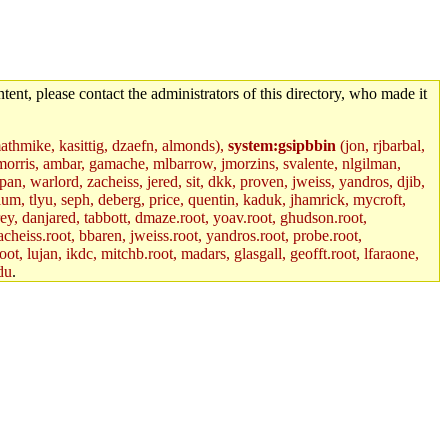
tent, please contact the administrators of this directory, who made it
mathmike, kasittig, dzaefn, almonds),
system:gsipbbin
(jon, rjbarbal,
jemorris, ambar, gamache, mlbarrow, jmorzins, svalente, nlgilman,
, warlord, zacheiss, jered, sit, dkk, proven, jweiss, yandros, djib,
lum, tlyu, seph, deberg, price, quentin, kaduk, jhamrick, mycroft,
rey, danjared, tabbott, dmaze.root, yoav.root, ghudson.root,
acheiss.root, bbaren, jweiss.root, yandros.root, probe.root,
oot, lujan, ikdc, mitchb.root, madars, glasgall, geofft.root, lfaraone,
du
.