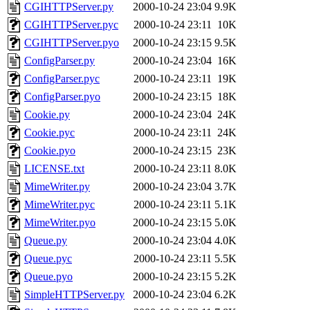
CGIHTTPServer.py
2000-10-24 23:04
9.9K
CGIHTTPServer.pyc
2000-10-24 23:11
10K
CGIHTTPServer.pyo
2000-10-24 23:15
9.5K
ConfigParser.py
2000-10-24 23:04
16K
ConfigParser.pyc
2000-10-24 23:11
19K
ConfigParser.pyo
2000-10-24 23:15
18K
Cookie.py
2000-10-24 23:04
24K
Cookie.pyc
2000-10-24 23:11
24K
Cookie.pyo
2000-10-24 23:15
23K
LICENSE.txt
2000-10-24 23:11
8.0K
MimeWriter.py
2000-10-24 23:04
3.7K
MimeWriter.pyc
2000-10-24 23:11
5.1K
MimeWriter.pyo
2000-10-24 23:15
5.0K
Queue.py
2000-10-24 23:04
4.0K
Queue.pyc
2000-10-24 23:11
5.5K
Queue.pyo
2000-10-24 23:15
5.2K
SimpleHTTPServer.py
2000-10-24 23:04
6.2K