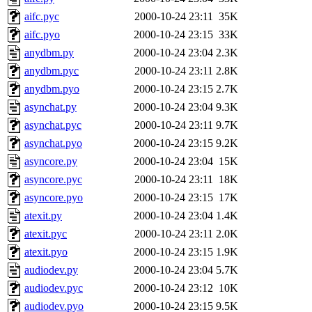
aifc.pyc
2000-10-24 23:11
35K
aifc.pyo
2000-10-24 23:15
33K
anydbm.py
2000-10-24 23:04
2.3K
anydbm.pyc
2000-10-24 23:11
2.8K
anydbm.pyo
2000-10-24 23:15
2.7K
asynchat.py
2000-10-24 23:04
9.3K
asynchat.pyc
2000-10-24 23:11
9.7K
asynchat.pyo
2000-10-24 23:15
9.2K
asyncore.py
2000-10-24 23:04
15K
asyncore.pyc
2000-10-24 23:11
18K
asyncore.pyo
2000-10-24 23:15
17K
atexit.py
2000-10-24 23:04
1.4K
atexit.pyc
2000-10-24 23:11
2.0K
atexit.pyo
2000-10-24 23:15
1.9K
audiodev.py
2000-10-24 23:04
5.7K
audiodev.pyc
2000-10-24 23:12
10K
audiodev.pyo
2000-10-24 23:15
9.5K