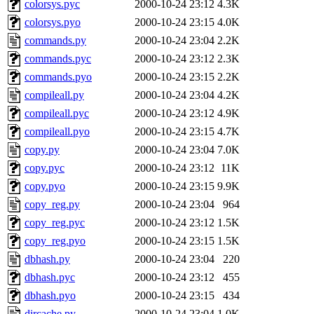
colorsys.pyc
2000-10-24 23:12
4.3K
colorsys.pyo
2000-10-24 23:15
4.0K
commands.py
2000-10-24 23:04
2.2K
commands.pyc
2000-10-24 23:12
2.3K
commands.pyo
2000-10-24 23:15
2.2K
compileall.py
2000-10-24 23:04
4.2K
compileall.pyc
2000-10-24 23:12
4.9K
compileall.pyo
2000-10-24 23:15
4.7K
copy.py
2000-10-24 23:04
7.0K
copy.pyc
2000-10-24 23:12
11K
copy.pyo
2000-10-24 23:15
9.9K
copy_reg.py
2000-10-24 23:04
964
copy_reg.pyc
2000-10-24 23:12
1.5K
copy_reg.pyo
2000-10-24 23:15
1.5K
dbhash.py
2000-10-24 23:04
220
dbhash.pyc
2000-10-24 23:12
455
dbhash.pyo
2000-10-24 23:15
434
dircache.py
2000-10-24 23:04
1.0K