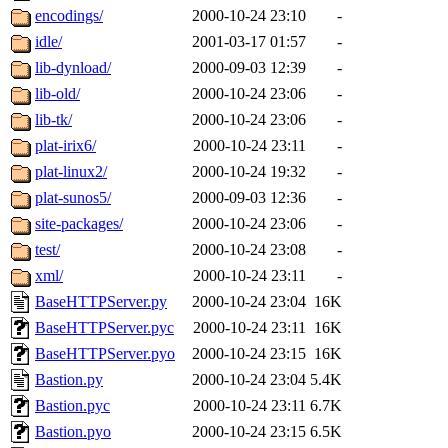
encodings/
2000-10-24 23:10
-
idle/
2001-03-17 01:57
-
lib-dynload/
2000-09-03 12:39
-
lib-old/
2000-10-24 23:06
-
lib-tk/
2000-10-24 23:06
-
plat-irix6/
2000-10-24 23:11
-
plat-linux2/
2000-10-24 19:32
-
plat-sunos5/
2000-09-03 12:36
-
site-packages/
2000-10-24 23:06
-
test/
2000-10-24 23:08
-
xml/
2000-10-24 23:11
-
BaseHTTPServer.py
2000-10-24 23:04
16K
BaseHTTPServer.pyc
2000-10-24 23:11
16K
BaseHTTPServer.pyo
2000-10-24 23:15
16K
Bastion.py
2000-10-24 23:04
5.4K
Bastion.pyc
2000-10-24 23:11
6.7K
Bastion.pyo
2000-10-24 23:15
6.5K