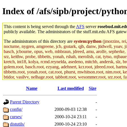
Index of /afs/sipb/project/pyth
This content is being served through the
AFS
server
rosebud.mit.ed
publicly available. The administrators of the stuff.mit.edu AFS gatewa
The administrators of this directory are
system:python
(jmorzins, rei
nocturne, nygren, amgreene, jcb, gsstark, qjb, danw, jtidwell, yoav, 
basch, jcbourne, opus, web, mhbraun, jdreed, amu, arolfe, sepherke, m
srz, keithw, probe, tibbetts, yonah, rshah, merolish, cat, tytso, mjba
kretch, int18, kolya, rcmd.reynelda, asedeno, mitchb, andersk, slz, br
golem.root, basch.root, ezyang, adehnert, kcr.root, jdreed.root, hartma
tibbetts.root, yonah.root, cat.root, phurst, mwhitson.root, nim.root, ke
btidor, vasilvv, nelhage.root, tabbott.root, wesommer.root, srz.root, f
Name
Last modified
Size
Parent Directory
-
config/
2000-09-03 12:38
-
curses/
2000-10-24 23:11
-
distutils/
2000-10-24 23:10
-