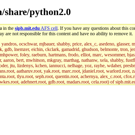
on/share/python2.0
u
in the
sipb.mit.edu
AFS cell
. If you have any questions about this con
y are not responsible for this content and have no ability to remove it.
, yandros, ocschwar, mjbauer, shabby, price, alex_c, asedeno, glasser, 
jik, gdb, lnemzer, eichin, ckclark, gamadrid, ghudson, belmonte, tron, 
hpower, foley, raeburn, hartmans, frodo, elliot, marc, wesommer, bjaspan
uer, aaron, bert, mwhitson, mkgray, marthag, nathanw, xela, shabby, fustf
oder, jtu, lizdenys, kchen, iannucci, nelhage, yoz, rayhe, wdaher, presb
ns.root, aatharuv.root, yak.root, marc.root, jdaniel.root, warlord.root, z
nta.root, tlyu.root, seph.root, quentin.root, achernya, alex_c.root, cfox.r
awkes.root, adehnert.root, gdb.root, madars.root, cela.root) of sipb.mit.e