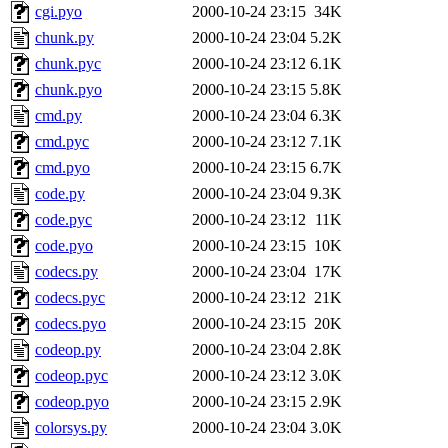
cgi.pyo
2000-10-24 23:15
34K
chunk.py
2000-10-24 23:04
5.2K
chunk.pyc
2000-10-24 23:12
6.1K
chunk.pyo
2000-10-24 23:15
5.8K
cmd.py
2000-10-24 23:04
6.3K
cmd.pyc
2000-10-24 23:12
7.1K
cmd.pyo
2000-10-24 23:15
6.7K
code.py
2000-10-24 23:04
9.3K
code.pyc
2000-10-24 23:12
11K
code.pyo
2000-10-24 23:15
10K
codecs.py
2000-10-24 23:04
17K
codecs.pyc
2000-10-24 23:12
21K
codecs.pyo
2000-10-24 23:15
20K
codeop.py
2000-10-24 23:04
2.8K
codeop.pyc
2000-10-24 23:12
3.0K
codeop.pyo
2000-10-24 23:15
2.9K
colorsys.py
2000-10-24 23:04
3.0K