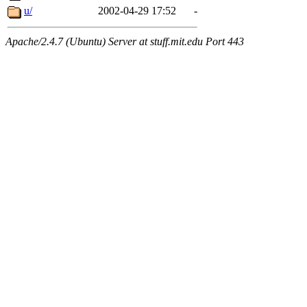
u/
2002-04-29 17:52
-
Apache/2.4.7 (Ubuntu) Server at stuff.mit.edu Port 443