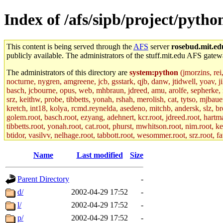
Index of /afs/sipb/project/pytho
This content is being served through the
AFS
server
rosebud.mit.ed
publicly available. The administrators of the stuff.mit.edu AFS gatewa
The administrators of this directory are
system:python
(jmorzins, rei
nocturne, nygren, amgreene, jcb, gsstark, qjb, danw, jtidwell, yoav, 
basch, jcbourne, opus, web, mhbraun, jdreed, amu, arolfe, sepherke, m
srz, keithw, probe, tibbetts, yonah, rshah, merolish, cat, tytso, mjba
kretch, int18, kolya, rcmd.reynelda, asedeno, mitchb, andersk, slz, br
golem.root, basch.root, ezyang, adehnert, kcr.root, jdreed.root, hartma
tibbetts.root, yonah.root, cat.root, phurst, mwhitson.root, nim.root, ke
btidor, vasilvv, nelhage.root, tabbott.root, wesommer.root, srz.root, f
Name
Last modified
Size
Parent Directory
-
d/
2002-04-29 17:52
-
l/
2002-04-29 17:52
-
p/
2002-04-29 17:52
-