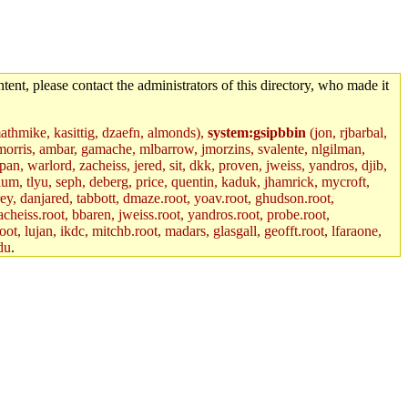
tent, please contact the administrators of this directory, who made it
mathmike, kasittig, dzaefn, almonds),
system:gsipbbin
(jon, rjbarbal,
jemorris, ambar, gamache, mlbarrow, jmorzins, svalente, nlgilman,
, warlord, zacheiss, jered, sit, dkk, proven, jweiss, yandros, djib,
lum, tlyu, seph, deberg, price, quentin, kaduk, jhamrick, mycroft,
rey, danjared, tabbott, dmaze.root, yoav.root, ghudson.root,
acheiss.root, bbaren, jweiss.root, yandros.root, probe.root,
oot, lujan, ikdc, mitchb.root, madars, glasgall, geofft.root, lfaraone,
du
.