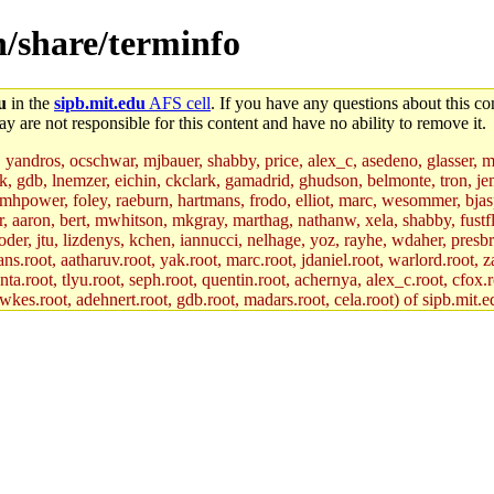
n/share/terminfo
u
in the
sipb.mit.edu
AFS cell
. If you have any questions about this con
y are not responsible for this content and have no ability to remove it.
, yandros, ocschwar, mjbauer, shabby, price, alex_c, asedeno, glasser, 
jik, gdb, lnemzer, eichin, ckclark, gamadrid, ghudson, belmonte, tron, 
hpower, foley, raeburn, hartmans, frodo, elliot, marc, wesommer, bjaspan
uer, aaron, bert, mwhitson, mkgray, marthag, nathanw, xela, shabby, fustf
oder, jtu, lizdenys, kchen, iannucci, nelhage, yoz, rayhe, wdaher, presb
ns.root, aatharuv.root, yak.root, marc.root, jdaniel.root, warlord.root, z
nta.root, tlyu.root, seph.root, quentin.root, achernya, alex_c.root, cfox.r
awkes.root, adehnert.root, gdb.root, madars.root, cela.root) of sipb.mit.e