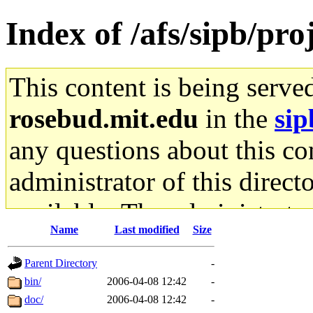
Index of /afs/sipb/pro
This content is being serve
rosebud.mit.edu
in the
sip
any questions about this con
administrator of this direct
available. The administrato
Name
Last modified
Size
gateway are not responsible
Parent Directory
-
ability to remove it.
bin/
2006-04-08 12:42
-
doc/
2006-04-08 12:42
-