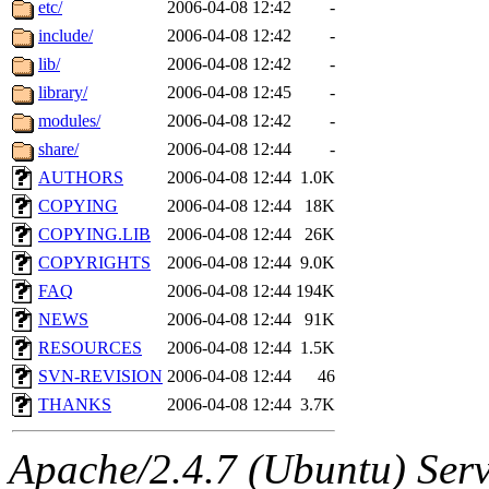
The administrator of this di
etc/
2006-04-08 12:42
-
include/
2006-04-08 12:42
-
rjbarbal, nocturne, nygren, 
lib/
2006-04-08 12:42
-
danw, jtidwell, yoav, jik, g
library/
2006-04-08 12:45
-
modules/
2006-04-08 12:42
-
gamadrid, ghudson, belmont
share/
2006-04-08 12:44
-
AUTHORS
2006-04-08 12:44
1.0K
gamache, mlbarrow, jmorzin
COPYING
2006-04-08 12:44
18K
COPYING.LIB
2006-04-08 12:44
26K
jcbourne, opus, web, mhbrau
COPYRIGHTS
2006-04-08 12:44
9.0K
sepherke, mhpower, foley, r
FAQ
2006-04-08 12:44
194K
NEWS
2006-04-08 12:44
91K
marc, wesommer, bjaspan, wa
RESOURCES
2006-04-08 12:44
1.5K
SVN-REVISION
2006-04-08 12:44
46
proven, jweiss, yandros, djib
THANKS
2006-04-08 12:44
3.7K
yonah, rshah, merolish, cat,
Apache/2.4.7 (Ubuntu) Serve