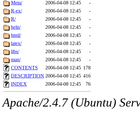
ability to remove it.
Meta/
2006-04-08 12:45
-
R-ex/
2006-04-08 12:45
-
The administrator of this di
R/
2006-04-08 12:45
-
help/
2006-04-08 12:45
-
rjbarbal, nocturne, nygren, 
html/
2006-04-08 12:45
-
danw, jtidwell, yoav, jik, g
latex/
2006-04-08 12:45
-
libs/
2006-04-08 12:45
-
gamadrid, ghudson, belmont
man/
2006-04-08 12:45
-
CONTENTS
2006-04-08 12:45
178
gamache, mlbarrow, jmorzin
DESCRIPTION
2006-04-08 12:45
416
INDEX
2006-04-08 12:45
76
jcbourne, opus, web, mhbrau
Apache/2.4.7 (Ubuntu) Serve
sepherke, mhpower, foley, r
marc, wesommer, bjaspan, wa
proven, jweiss, yandros, djib