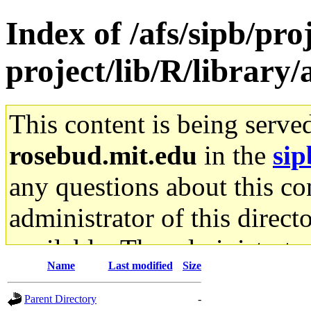
Index of /afs/sipb/proj
project/lib/R/library/
This content is being serve
rosebud.mit.edu
in the
sip
any questions about this con
administrator of this direct
available. The administrato
Name
Last modified
Size
gateway are not responsible
Parent Directory
-