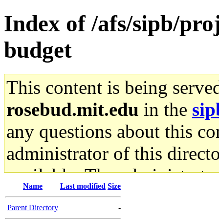
Index of /afs/sipb/pr
budget
This content is being serve
rosebud.mit.edu
in the
sip
any questions about this con
administrator of this direct
available. The administrato
Name
Last modified
Size
gateway are not responsible
Parent Directory
-