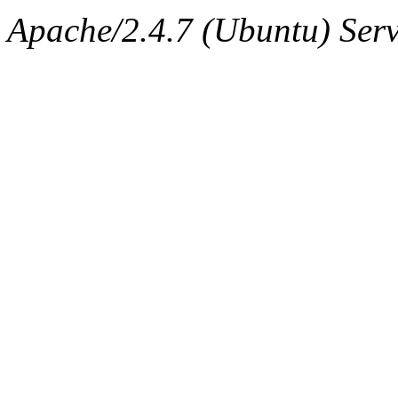
ability to remove it.
Apache/2.4.7 (Ubuntu) Serve
The administrator of this di
(adehnert, adehnert.root) o