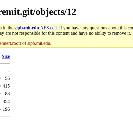
remit.git/objects/12
u
in the
sipb.mit.edu
AFS cell
. If you have any questions about this con
y are not responsible for this content and have no ability to remove it.
hnert.root) of sipb.mit.edu
.
Size
-
9
56
0
415
9
88
1
354
6
196