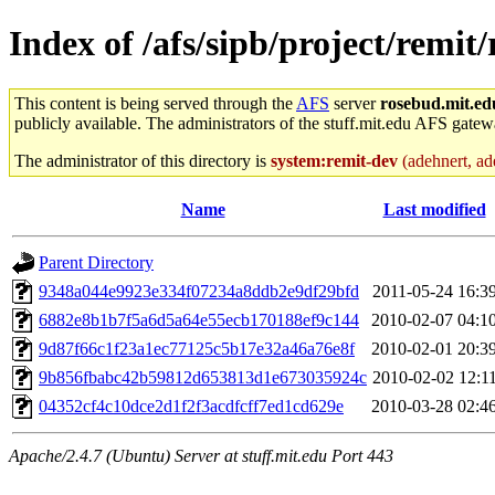
Index of /afs/sipb/project/remit/
This content is being served through the
AFS
server
rosebud.mit.ed
publicly available. The administrators of the stuff.mit.edu AFS gatewa
The administrator of this directory is
system:remit-dev
(adehnert, ade
Name
Last modified
Parent Directory
9348a044e9923e334f07234a8ddb2e9df29bfd
2011-05-24 16:3
6882e8b1b7f5a6d5a64e55ecb170188ef9c144
2010-02-07 04:1
9d87f66c1f23a1ec77125c5b17e32a46a76e8f
2010-02-01 20:3
9b856fbabc42b59812d653813d1e673035924c
2010-02-02 12:1
04352cf4c10dce2d1f2f3acdfcff7ed1cd629e
2010-03-28 02:4
Apache/2.4.7 (Ubuntu) Server at stuff.mit.edu Port 443