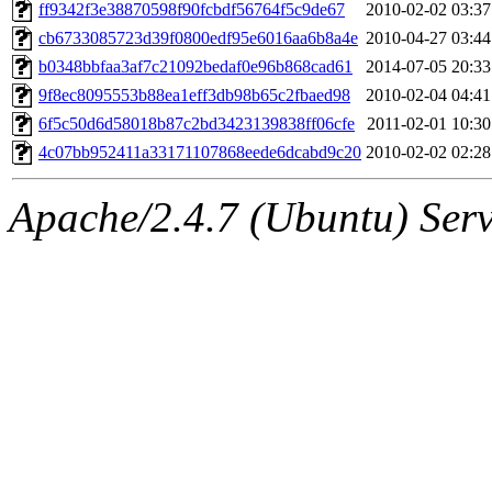
ability to remove it.
ff9342f3e38870598f90fcbdf56764f5c9de67
2010-02-02 03:37
cb6733085723d39f0800edf95e6016aa6b8a4e
2010-04-27 03:44
The administrator of this di
b0348bbfaa3af7c21092bedaf0e96b868cad61
2014-07-05 20:33
9f8ec8095553b88ea1eff3db98b65c2fbaed98
2010-02-04 04:41
(adehnert, adehnert.root) o
6f5c50d6d58018b87c2bd3423139838ff06cfe
2011-02-01 10:30
4c07bb952411a33171107868eede6dcabd9c20
2010-02-02 02:28
Apache/2.4.7 (Ubuntu) Serve