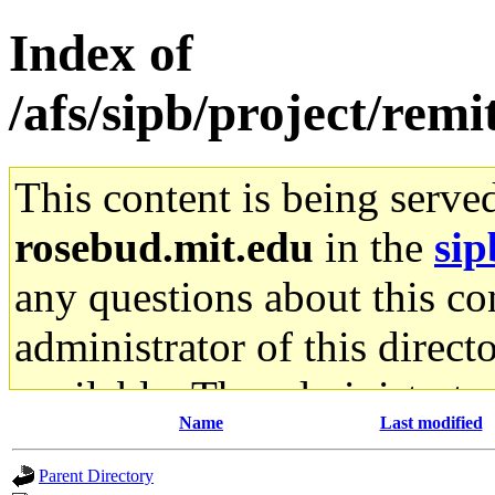
Index of
/afs/sipb/project/remi
This content is being serve
rosebud.mit.edu
in the
sip
any questions about this con
administrator of this direct
available. The administrato
Name
Last modified
gateway are not responsible
Parent Directory