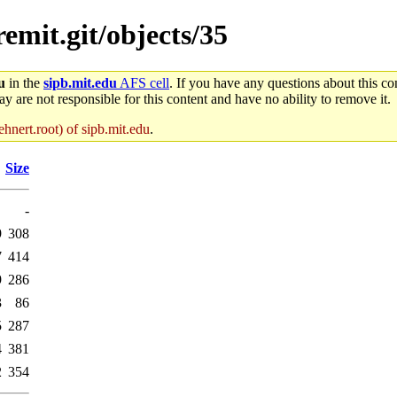
remit.git/objects/35
u
in the
sipb.mit.edu
AFS cell
. If you have any questions about this con
y are not responsible for this content and have no ability to remove it.
hnert.root) of sipb.mit.edu
.
Size
-
9
308
7
414
9
286
3
86
5
287
4
381
2
354