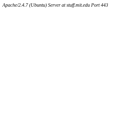
Apache/2.4.7 (Ubuntu) Server at stuff.mit.edu Port 443