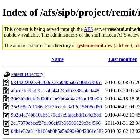
Index of /afs/sipb/project/remit/
This content is being served through the
AFS
server
rosebud.mit.ed
publicly available. The administrators of the stuff.mit.edu AFS gatewa
The administrator of this directory is
system:remit-dev
(adehnert, ade
Name
Last modified
Parent Directory
b34422292ee4ef90c373a040ba054f0d3c99cd
2010-02-08 05:2
aface7b595df92174544f29bd6e388cabcfa48
2010-03-20 05:4
26e3b5d6abf6d00fb1be7b64d4a736ac19be05
2010-04-18 18:0
25c9c8c7d1766ab3c7fccdda3a12d15608cd60
2010-06-01 04:2
9b2b4a74b810ab5170dd7e9fa8cb8f1d4cf68d
2010-04-02 10:4
2e17370ebeef27e196eff9b96909629c3c4566
2011-01-31 22:3
04b1e32a614b160ab0b5a5a690e90d2861c882
2010-02-02 12:0