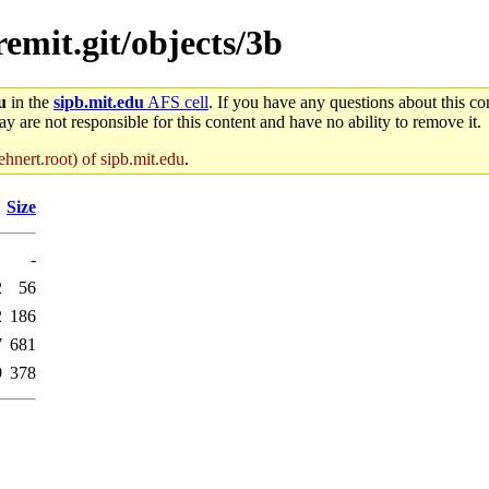
remit.git/objects/3b
u
in the
sipb.mit.edu
AFS cell
. If you have any questions about this con
y are not responsible for this content and have no ability to remove it.
hnert.root) of sipb.mit.edu
.
Size
-
2
56
2
186
7
681
9
378