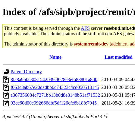
Index of /afs/sipb/project/remit/
This content is being served through the
AFS
server
rosebud.mit.ed
publicly available. The administrators of the stuff.mit.edu AFS gatewa
The administrator of this directory is
system:remit-dev
(adehnert, ade
Name
Last modified
Parent Directory
8fa8a9bbc3081542b39cf028e3ef688801a8db
2010-03-09 04:4
f063c8ab67e20dadbb6c74323c4cd050513145
2010-03-20 05:3
a367356084c7271bb13b0d8e8148b51af71532
2010-05-31 05:4
03cc60d00e992666dbf5df126cfe6b18fe7045
2011-05-24 16:3
Apache/2.4.7 (Ubuntu) Server at stuff.mit.edu Port 443