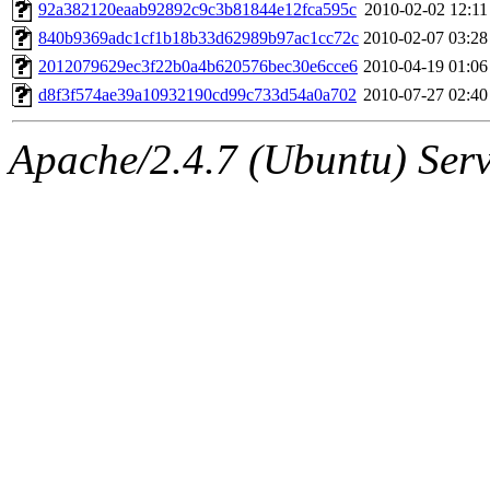
ability to remove it.
92a382120eaab92892c9c3b81844e12fca595c
2010-02-02 12:11
840b9369adc1cf1b18b33d62989b97ac1cc72c
2010-02-07 03:28
The administrator of this di
2012079629ec3f22b0a4b620576bec30e6cce6
2010-04-19 01:06
d8f3f574ae39a10932190cd99c733d54a0a702
2010-07-27 02:40
(adehnert, adehnert.root) o
Apache/2.4.7 (Ubuntu) Serve