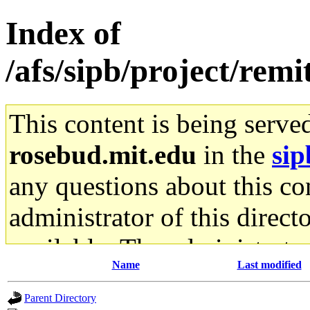
Index of
/afs/sipb/project/remi
This content is being serve
rosebud.mit.edu
in the
sip
any questions about this con
administrator of this direct
available. The administrato
Name
Last modified
gateway are not responsible
Parent Directory