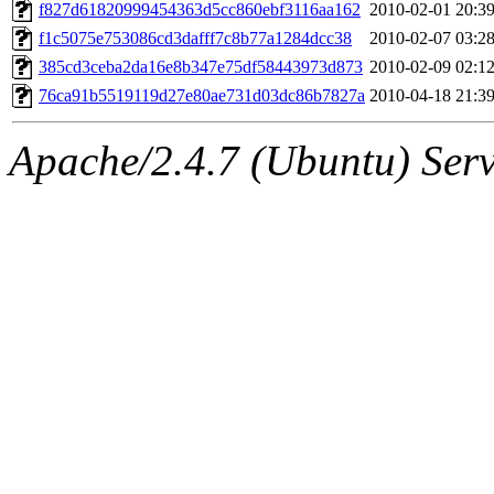
ability to remove it.
f827d61820999454363d5cc860ebf3116aa162
2010-02-01 20:3
f1c5075e753086cd3dafff7c8b77a1284dcc38
2010-02-07 03:2
The administrator of this di
385cd3ceba2da16e8b347e75df58443973d873
2010-02-09 02:1
76ca91b5519119d27e80ae731d03dc86b7827a
2010-04-18 21:3
(adehnert, adehnert.root) o
Apache/2.4.7 (Ubuntu) Serve