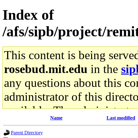
Index of
/afs/sipb/project/remi
This content is being serve
rosebud.mit.edu
in the
sip
any questions about this con
administrator of this direct
available. The administrato
Name
Last modified
gateway are not responsible
Parent Directory