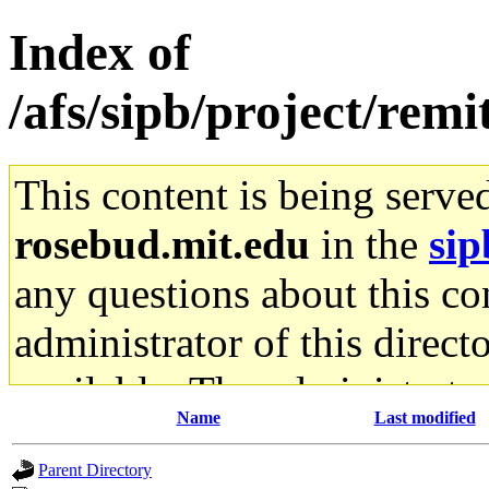
Index of
/afs/sipb/project/remi
This content is being serve
rosebud.mit.edu
in the
sip
any questions about this con
administrator of this direct
available. The administrato
Name
Last modified
gateway are not responsible
Parent Directory