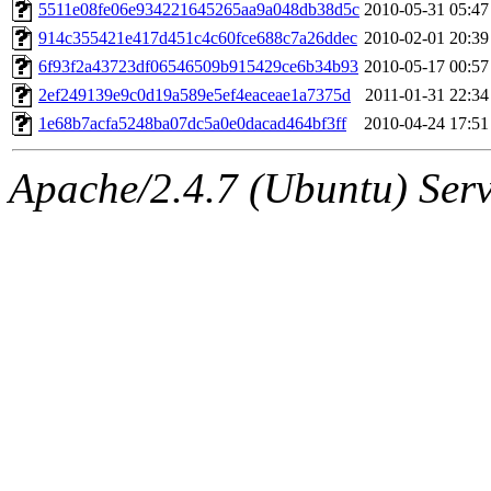
ability to remove it.
5511e08fe06e934221645265aa9a048db38d5c
2010-05-31 05:47
914c355421e417d451c4c60fce688c7a26ddec
2010-02-01 20:39
The administrator of this di
6f93f2a43723df06546509b915429ce6b34b93
2010-05-17 00:57
2ef249139e9c0d19a589e5ef4eaceae1a7375d
2011-01-31 22:34
(adehnert, adehnert.root) o
1e68b7acfa5248ba07dc5a0e0dacad464bf3ff
2010-04-24 17:51
Apache/2.4.7 (Ubuntu) Serve