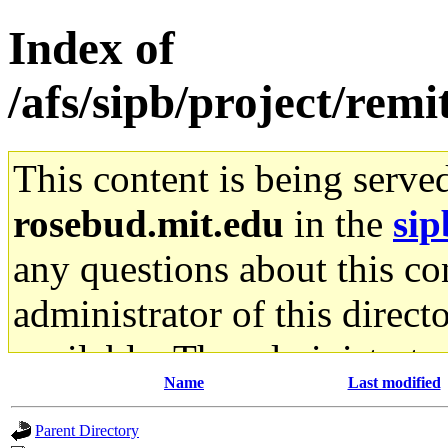
Index of
/afs/sipb/project/remi
This content is being serve
rosebud.mit.edu
in the
sip
any questions about this con
administrator of this direct
available. The administrato
Name
Last modified
gateway are not responsible
Parent Directory