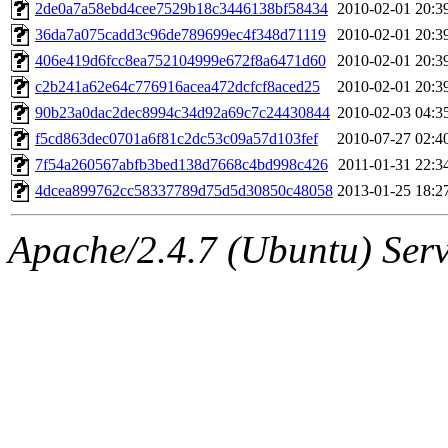
ability to remove it.
2de0a7a58ebd4cee7529b18c3446138bf58434
2010-02-01 20:3
36da7a075cadd3c96de789699ec4f348d71119
2010-02-01 20:3
The administrator of this di
406e419d6fcc8ea752104999e672f8a6471d60
2010-02-01 20:3
c2b241a62e64c776916acea472dcfcf8aced25
2010-02-01 20:3
(adehnert, adehnert.root) o
90b23a0dac2dec8994c34d92a69c7c24430844
2010-02-03 04:3
f5cd863dec0701a6f81c2dc53c09a57d103fef
2010-07-27 02:4
7f54a260567abfb3bed138d7668c4bd998c426
2011-01-31 22:3
4dcea899762cc58337789d75d5d30850c48058
2013-01-25 18:2
Apache/2.4.7 (Ubuntu) Serve