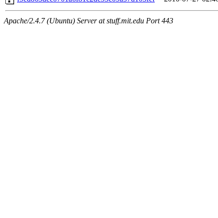
Apache/2.4.7 (Ubuntu) Server at stuff.mit.edu Port 443