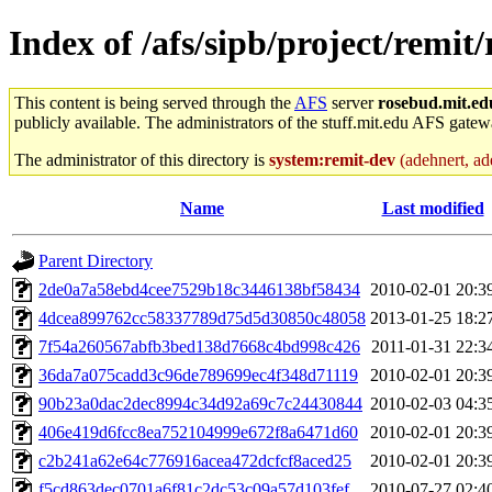
Index of /afs/sipb/project/remit/
This content is being served through the
AFS
server
rosebud.mit.ed
publicly available. The administrators of the stuff.mit.edu AFS gatewa
The administrator of this directory is
system:remit-dev
(adehnert, ade
Name
Last modified
Parent Directory
2de0a7a58ebd4cee7529b18c3446138bf58434
2010-02-01 20:3
4dcea899762cc58337789d75d5d30850c48058
2013-01-25 18:2
7f54a260567abfb3bed138d7668c4bd998c426
2011-01-31 22:3
36da7a075cadd3c96de789699ec4f348d71119
2010-02-01 20:3
90b23a0dac2dec8994c34d92a69c7c24430844
2010-02-03 04:3
406e419d6fcc8ea752104999e672f8a6471d60
2010-02-01 20:3
c2b241a62e64c776916acea472dcfcf8aced25
2010-02-01 20:3
f5cd863dec0701a6f81c2dc53c09a57d103fef
2010-07-27 02:4