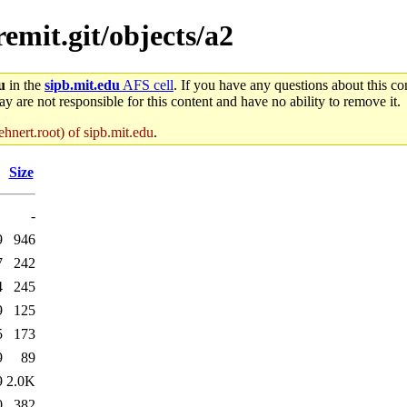
remit.git/objects/a2
u
in the
sipb.mit.edu
AFS cell
. If you have any questions about this con
y are not responsible for this content and have no ability to remove it.
hnert.root) of sipb.mit.edu
.
Size
-
9
946
7
242
4
245
9
125
5
173
9
89
9
2.0K
0
382