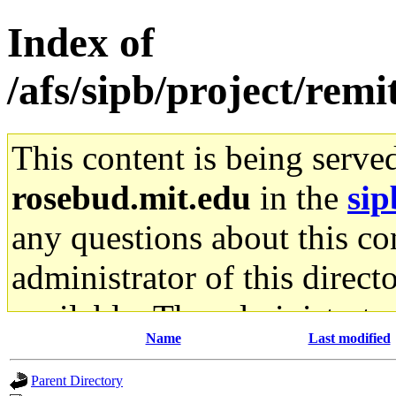
Index of
/afs/sipb/project/remi
This content is being serve
rosebud.mit.edu
in the
sip
any questions about this con
administrator of this direct
available. The administrato
Name
Last modified
gateway are not responsible
Parent Directory