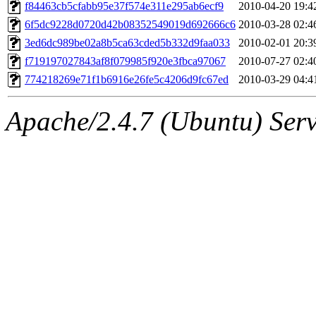
ability to remove it.
f84463cb5cfabb95e37f574e311e295ab6ecf9
2010-04-20 19:4
6f5dc9228d0720d42b08352549019d692666c6
2010-03-28 02:4
The administrator of this di
3ed6dc989be02a8b5ca63cded5b332d9faa033
2010-02-01 20:3
f719197027843af8f079985f920e3fbca97067
2010-07-27 02:4
(adehnert, adehnert.root) o
774218269e71f1b6916e26fe5c4206d9fc67ed
2010-03-29 04:4
Apache/2.4.7 (Ubuntu) Serve