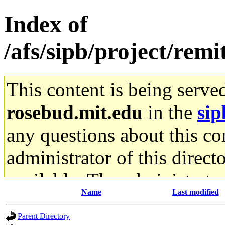
Index of
/afs/sipb/project/remi
This content is being serve
rosebud.mit.edu
in the
sip
any questions about this con
administrator of this direct
available. The administrato
Name
Last modified
gateway are not responsible
Parent Directory