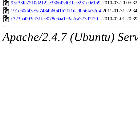
ability to remove it.
93c33fe7510d2122e3366f5d01bce231c0e159
2010-03-20 05:32
191c60d43e5a7484b6041b21f1dadb56fa37d4
2011-01-31 22:34
The administrator of this di
c323ba003cf31fce078e6aa1c3a2ca573d2f20
2010-02-01 20:39
(adehnert, adehnert.root) o
Apache/2.4.7 (Ubuntu) Serve