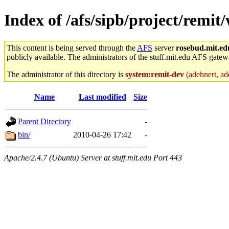
Index of /afs/sipb/project/remit
This content is being served through the
AFS
server
rosebud.mit.ed
publicly available. The administrators of the stuff.mit.edu AFS gatewa
The administrator of this directory is
system:remit-dev
(adehnert, ade
Name
Last modified
Size
Parent Directory
-
bin/
2010-04-26 17:42
-
Apache/2.4.7 (Ubuntu) Server at stuff.mit.edu Port 443