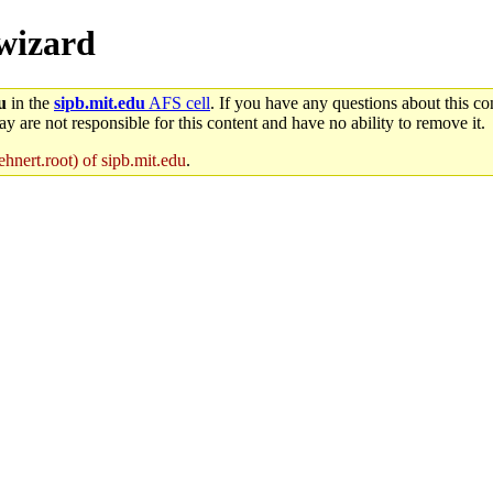
/wizard
u
in the
sipb.mit.edu
AFS cell
. If you have any questions about this con
y are not responsible for this content and have no ability to remove it.
hnert.root) of sipb.mit.edu
.