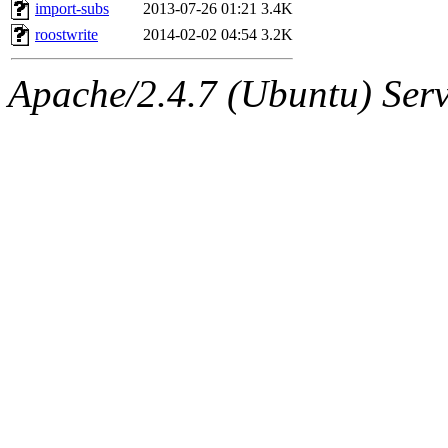
ability to remove it.
import-subs
2013-07-26 01:21
3.4K
roostwrite
2014-02-02 04:54
3.2K
The administrators of this 
Apache/2.4.7 (Ubuntu) Serve
(asedeno, davidben, achern
(rcmd.reynelda, nocturne.ro
jweiss.root, quentin.root, c
mitchb.root, andersk.root, 
glasgall.root, colclark.root