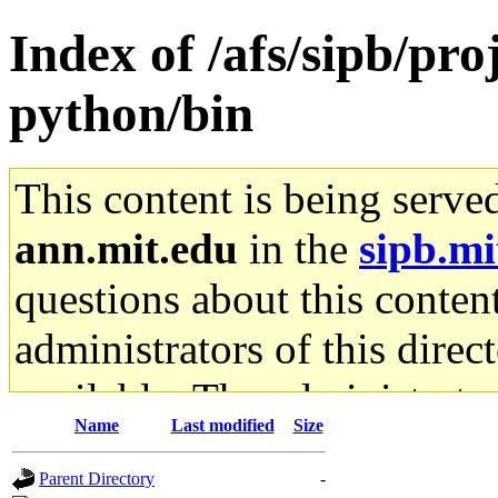
Index of /afs/sipb/pro
python/bin
This content is being serve
ann.mit.edu
in the
sipb.mi
questions about this content
administrators of this direc
available. The administrato
Name
Last modified
Size
gateway are not responsible
Parent Directory
-