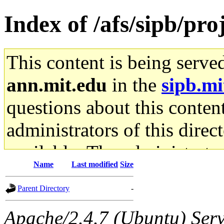
Index of /afs/sipb/pro
This content is being serve
ann.mit.edu
in the
sipb.mi
questions about this content
administrators of this direc
available. The administrato
Name
Last modified
Size
gateway are not responsible
Parent Directory
-
ability to remove it.
Apache/2.4.7 (Ubuntu) Serve