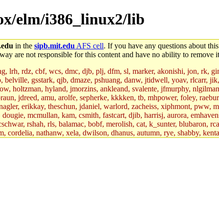
ox/elm/i386_linux2/lib
.edu
in the
sipb.mit.edu
AFS cell
. If you have any questions about this
way are not responsible for this content and have no ability to remove it
 lrh, rdz, cbf, wcs, dmc, djb, plj, dfm, sl, marker, akonishi, jon, rk, gimb
b, belville, gsstark, qjb, dmaze, pshuang, danw, jtidwell, yoav, rlcarr, j
w, holtzman, hyland, jmorzins, ankleand, svalente, jfmurphy, nlgilman, 
raun, jdreed, amu, arolfe, sepherke, kkkken, tb, mhpower, foley, raebur
agler, erikkay, theschun, jdaniel, warlord, zacheiss, xiphmont, pww, mer,
ry, dougie, mcmullan, kam, csmith, fastcart, djib, harrisj, aurora, emhav
cschwar, rshah, rls, balamac, bobf, merolish, cat, k_sunter, blubaron, rca
m, cordelia, nathanw, xela, dwilson, dhanus, autumn, rye, shabby, kenta,
x_c, mycroft, pipa, lgdean, sly, kretch, gemery, astronut, biyeun, ssen, g
s_a, hcope, xavid, vickiew, broder, jtu, spang, jtwang, jiawen, mcyoung, 
hangc, aerynne, ccpost, mshaw, mathmike, jbarnold, yoz, k_lai, rayhe, w
, kasittig, davidben, hartmans.root, aatharuv.root, yak.root, marc.root, 
s, christy, ine, yonah.root, cat.root, dennison, phurst, mwhitson.root, k
kchil, broglek, cereslee, jwd3, csvoss, khaines, dannybd, tboning, cdol
bin, wqian94, mingy, sqshemet, dzaefn, ermain, srobin, mmou, btidor, duf
ma, andreser, tthoma24, ignacioe, tabbott.root, sparrow_, ashay, hng, a
ner, cvorbach, stevengo, smith141, mwnguyen, jeffery, mitimmy, gshay, 