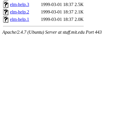
maximo, javsolis, huydai, rgabriel, ryang2, anhad, andiliu, alwinfy, 
elm-help.3
1999-03-01 18:37
2.5K
wesommer.root, srz.root, kaduk.root, fawkes.root, ezyang.root, pbaran
elm-help.2
1999-03-01 18:37
2.1K
elm-help.1
1999-03-01 18:37
2.0K
Apache/2.4.7 (Ubuntu) Server at stuff.mit.edu Port 443