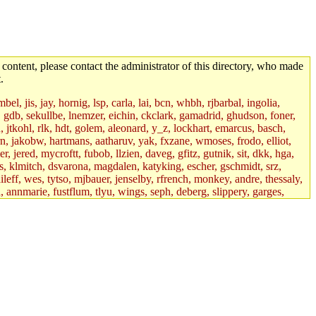
 content, please contact the administrator of this directory, who made
.
el, jis, jay, hornig, lsp, carla, lai, bcn, whbh, rjbarbal, ingolia,
ik, gdb, sekullbe, lnemzer, eichin, ckclark, gamadrid, ghudson, foner,
jtkohl, rlk, hdt, golem, aleonard, y_z, lockhart, emarcus, basch,
n, jakobw, hartmans, aatharuv, yak, fxzane, wmoses, frodo, elliot,
 jered, mycroftt, fubob, llzien, daveg, gfitz, gutnik, sit, dkk, hga,
ens, klmitch, dsvarona, magdalen, katyking, escher, gschmidt, srz,
ileff, wes, tytso, mjbauer, jenselby, rfrench, monkey, andre, thessaly,
 annmarie, fustflum, tlyu, wings, seph, deberg, slippery, garges,
if, int18, abbe, kolya, asedeno, mitchb, awozniak, cana, pravinas,
pbaranay, lizdenys, glasser, tilia, janetryu, kchen, iannucci, rdm0,
daher, presbrey, danjared, tabbott, neboat, xsdg, wjh, pquimby,
jdaniel.root, warlord.root, zacheiss.root, bbaren, dkk.root,
enta.root, horkley, petey, tlyu.root, medasaro, quentin.root, leonidg,
an, bpchen, lujan, murphyj, ikdc, asuhl, mitchb.root, madars,
field, dukhovni, efjepsen, vasilvv, sinback, dianah13, glasser.root,
lmonds, npfoss, mau, zackpi, yczeng, robertch, alvareza, emmabat,
jnoguera, jmvidal, toomas, bds, rihn, cjq, mrittenb, asahteck,