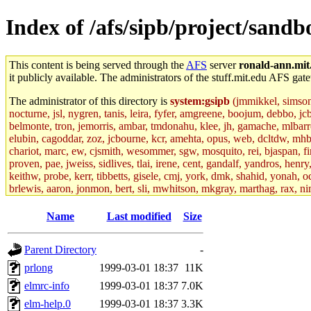
Index of /afs/sipb/project/sandb
This content is being served through the
AFS
server
ronald-ann.mit
it publicly available. The administrators of the stuff.mit.edu AFS gate
The administrator of this directory is
system:gsipb
(jmmikkel, simsong,
nocturne, jsl, nygren, tanis, leira, fyfer, amgreene, boojum, debbo, jc
belmonte, tron, jemorris, ambar, tmdonahu, klee, jh, gamache, mlbarro
elubin, cagoddar, zoz, jcbourne, kcr, amehta, opus, web, dcltdw, mhb
chariot, marc, ew, cjsmith, wesommer, sgw, mosquito, rei, bjaspan, fin
proven, pae, jweiss, sidlives, tlai, irene, cent, gandalf, yandros, hen
keithw, probe, kerr, tibbetts, gisele, cmj, york, dmk, shahid, yonah, o
brlewis, aaron, jonmon, bert, sli, mwhitson, mkgray, marthag, rax, ni
aletta, price, quentin, kaduk, alien, ike, dbj, lyudmila, jhamrick, ale
eisenbud, ternus, andersk, aseering, paigep, geofft, slz, jwalden, mat
Name
Last modified
Size
ecprice, monicav, nelhage, njess, ismith, jesstess, rishig, mikemp, z
dmaze.root, ghudson.root, lexrj, pweaver, basch.root, ezyang, adehnert
Parent Directory
-
jweiss.root, yandros.root, cesium, codetaku, oremanj, probe.root, jgros
kacquah, achernya, lapentab, dvorak42, omalley1, dlaw, dbj.root, mar
prlong
1999-03-01 18:37
11K
glasgall, belzner, agrebe, dove, lfaraone, vzh, pgriggs, acarney, jlru
elmrc-info
1999-03-01 18:37
7.0K
vex, aathalye, asra, lucyyang, nchinda2, jselover, nelhage.root, joga
aleksejs, dbopp, cela, kjchen, rsthomp, mtheng, kyeb, amigdal, jnwag
elm-help.0
1999-03-01 18:37
3.3K