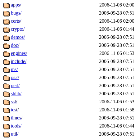
maximo, javsolis, huydai, rgabriel, ryang2, anhad, andiliu, alwinfy, 
apps/
2006-11-06 02:00
wesommer.root, srz.root, kaduk.root, fawkes.root, ezyang.root, pbaran
bugs/
2006-09-28 07:51
certs/
2006-11-06 02:00
crypto/
2006-11-06 01:44
demos/
2006-09-28 07:51
doc/
2006-09-28 07:51
engines/
2006-11-06 01:53
include/
2006-09-28 07:51
ms/
2006-09-28 07:51
os2/
2006-09-28 07:51
perl/
2006-09-28 07:51
shlib/
2006-09-28 07:51
ssl/
2006-11-06 01:53
test/
2006-11-06 01:58
times/
2006-09-28 07:51
tools/
2006-11-06 01:44
util/
2006-09-28 07:51