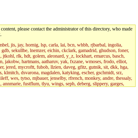
 content, please contact the administrator of this directory, who made
.
el, jis, jay, hornig, lsp, carla, lai, bcn, whbh, rjbarbal, ingolia,
ik, gdb, sekullbe, lnemzer, eichin, ckclark, gamadrid, ghudson, foner,
jtkohl, rlk, hdt, golem, aleonard, y_z, lockhart, emarcus, basch,
n, jakobw, hartmans, aatharuv, yak, fxzane, wmoses, frodo, elliot,
 jered, mycroftt, fubob, llzien, daveg, gfitz, gutnik, sit, dkk, hga,
ens, klmitch, dsvarona, magdalen, katyking, escher, gschmidt, srz,
ileff, wes, tytso, mjbauer, jenselby, rfrench, monkey, andre, thessaly,
 annmarie, fustflum, tlyu, wings, seph, deberg, slippery, garges,
if, int18, abbe, kolya, asedeno, mitchb, awozniak, cana, pravinas,
pbaranay, lizdenys, glasser, tilia, janetryu, kchen, iannucci, rdm0,
daher, presbrey, danjared, tabbott, neboat, xsdg, wjh, pquimby,
jdaniel.root, warlord.root, zacheiss.root, bbaren, dkk.root,
enta.root, horkley, petey, tlyu.root, medasaro, quentin.root, leonidg,
an, bpchen, lujan, murphyj, ikdc, asuhl, mitchb.root, madars,
field, dukhovni, efjepsen, vasilvv, sinback, dianah13, glasser.root,
lmonds, npfoss, mau, zackpi, yczeng, robertch, alvareza, emmabat,
jnoguera, jmvidal, toomas, bds, rihn, cjq, mrittenb, asahteck,