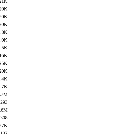
21K
20K
20K
20K
7.8K
8.0K
7.5K
16K
25K
20K
9.4K
2.7K
.7M
293
.6M
308
27K
137