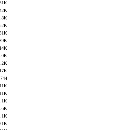
31K
42K
5.8K
52K
81K
39K
14K
2.0K
3.2K
17K
744
11K
11K
2.1K
2.6K
6.1K
21K