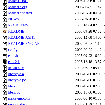
Makefile.bak
2006-11-06 01:21
Makefile.org
2006-06-09 11:42
Makefile.shared
2006-05-20 04:51
NEWS
2006-09-28 07:28
PROBLEMS
2005-10-04 02:35
README
2006-09-28 07:32
README.ASN1
2000-12-08 14:06
README.ENGINE
2002-07-08 11:16
config
2006-06-09 11:42
e_os.h
2005-09-22 16:39
e_os2.h
2005-12-18 13:57
install.com
2002-06-27 05:18
libcrypto.a
2006-11-06 02:00
7
libcrypto.pc
2006-11-06 01:55
libssl.a
2006-11-06 02:00
1
libssl.pc
2006-11-06 01:55
makevms.com
2006-06-10 01:38
openssl.doxy
1999-02-28 12:41