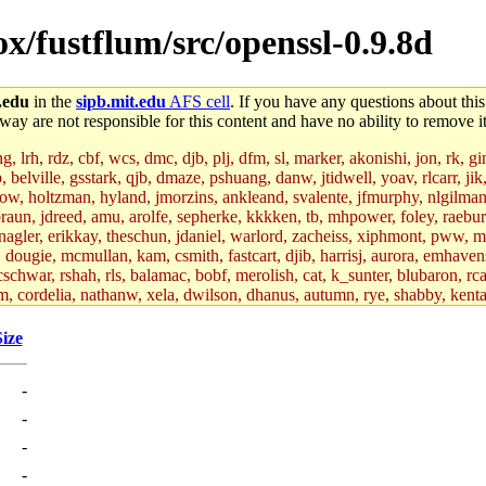
ox/fustflum/src/openssl-0.9.8d
.edu
in the
sipb.mit.edu
AFS cell
. If you have any questions about this
way are not responsible for this content and have no ability to remove it
 lrh, rdz, cbf, wcs, dmc, djb, plj, dfm, sl, marker, akonishi, jon, rk, gimb
b, belville, gsstark, qjb, dmaze, pshuang, danw, jtidwell, yoav, rlcarr, j
w, holtzman, hyland, jmorzins, ankleand, svalente, jfmurphy, nlgilman, 
raun, jdreed, amu, arolfe, sepherke, kkkken, tb, mhpower, foley, raebur
agler, erikkay, theschun, jdaniel, warlord, zacheiss, xiphmont, pww, mer,
ry, dougie, mcmullan, kam, csmith, fastcart, djib, harrisj, aurora, emhav
cschwar, rshah, rls, balamac, bobf, merolish, cat, k_sunter, blubaron, rca
m, cordelia, nathanw, xela, dwilson, dhanus, autumn, rye, shabby, kenta,
x_c, mycroft, pipa, lgdean, sly, kretch, gemery, astronut, biyeun, ssen, g
s_a, hcope, xavid, vickiew, broder, jtu, spang, jtwang, jiawen, mcyoung, 
Size
hangc, aerynne, ccpost, mshaw, mathmike, jbarnold, yoz, k_lai, rayhe, w
, kasittig, davidben, hartmans.root, aatharuv.root, yak.root, marc.root, 
-
s, christy, ine, yonah.root, cat.root, dennison, phurst, mwhitson.root, k
kchil, broglek, cereslee, jwd3, csvoss, khaines, dannybd, tboning, cdol
-
bin, wqian94, mingy, sqshemet, dzaefn, ermain, srobin, mmou, btidor, duf
-
ma, andreser, tthoma24, ignacioe, tabbott.root, sparrow_, ashay, hng, a
ner, cvorbach, stevengo, smith141, mwnguyen, jeffery, mitimmy, gshay, 
-