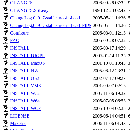
CHANGES
2006-09-28 07:32
3
CHANGES.SSLeay
1998-12-23 02:42
ChangeLog.0_9_7-stable_not-in-head
2005-05-11 14:36
ChangeLog.0_9_7-stable_not-in-head_FIPS
2005-05-11 14:36
Configure
2006-08-01 12:13
FAQ
2006-09-28 07:32
INSTALL
2006-03-17 14:29
INSTALL.DJGPP
2005-01-14 11:25
INSTALL.MacOS
2001-10-01 10:43
INSTALL.NW
2005-06-12 23:21
INSTALL.OS2
2002-07-17 09:27
INSTALL.VMS
2001-09-07 02:13
INSTALL.W32
2005-11-06 19:32
INSTALL.W64
2005-07-05 06:53
INSTALL.WCE
2005-10-04 02:35
LICENSE
2006-06-14 04:51
Makefile
2006-11-06 01:43