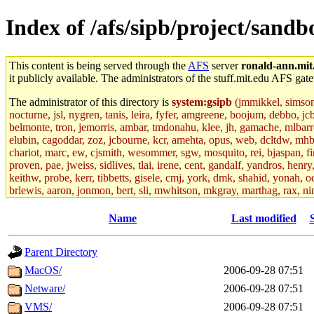
Index of /afs/sipb/project/sandb
This content is being served through the
AFS
server
ronald-ann.mit
it publicly available. The administrators of the stuff.mit.edu AFS gate
The administrator of this directory is
system:gsipb
(jmmikkel, simsong,
nocturne, jsl, nygren, tanis, leira, fyfer, amgreene, boojum, debbo, jc
belmonte, tron, jemorris, ambar, tmdonahu, klee, jh, gamache, mlbarro
elubin, cagoddar, zoz, jcbourne, kcr, amehta, opus, web, dcltdw, mhb
chariot, marc, ew, cjsmith, wesommer, sgw, mosquito, rei, bjaspan, fin
proven, pae, jweiss, sidlives, tlai, irene, cent, gandalf, yandros, hen
keithw, probe, kerr, tibbetts, gisele, cmj, york, dmk, shahid, yonah, o
brlewis, aaron, jonmon, bert, sli, mwhitson, mkgray, marthag, rax, ni
aletta, price, quentin, kaduk, alien, ike, dbj, lyudmila, jhamrick, ale
eisenbud, ternus, andersk, aseering, paigep, geofft, slz, jwalden, mat
Name
Last modified
ecprice, monicav, nelhage, njess, ismith, jesstess, rishig, mikemp, z
dmaze.root, ghudson.root, lexrj, pweaver, basch.root, ezyang, adehnert
Parent Directory
jweiss.root, yandros.root, cesium, codetaku, oremanj, probe.root, jgros
kacquah, achernya, lapentab, dvorak42, omalley1, dlaw, dbj.root, mar
MacOS/
2006-09-28 07:51
glasgall, belzner, agrebe, dove, lfaraone, vzh, pgriggs, acarney, jlru
Netware/
2006-09-28 07:51
vex, aathalye, asra, lucyyang, nchinda2, jselover, nelhage.root, joga
aleksejs, dbopp, cela, kjchen, rsthomp, mtheng, kyeb, amigdal, jnwag
VMS/
2006-09-28 07:51